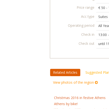
Price range
€ 50 -
Acc type
Suites
Operating period
All Yea
Check in
13:00 
Check out
until 1
Related Articles
Suggested Pla
View photos of the region
Christmas 2016 in festive Athens
Athens by bike!