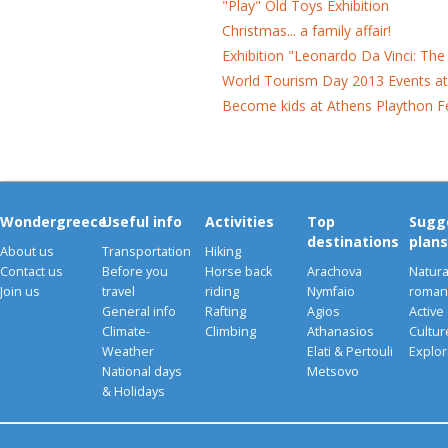
"Play" Old Toys Exhibition
Christmas... a family affair!
Exhibition "Leonardo Da Vinci: Th
World Tourism Day 2013 Events a
Become kids at Athens Plaython Fe
Wondergreece
Useful info
Activities
Top
Sugg
destinations
plans
About us
Transportation
Hiking
Contact us
Before you
Horse back
Arachova
Natura
Join us
travel
riding
Nymfaio
romant
General info
Rafting
Agios
Active
Climate-
Climbing
Athanasios
Cultu
Weather
Elati & Pertouli
Explor
National days
Metsovo
& Holidays