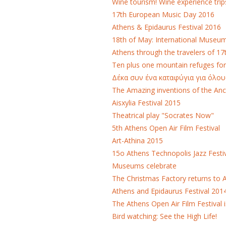
Wine tourism! Wine experience trip
17th European Music Day 2016
Athens & Epidaurus Festival 2016
18th of May: International Museu
Athens through the travelers of 17
Ten plus one mountain refuges fo
Δέκα συν ένα καταφύγια για όλου
The Amazing inventions of the Anc
Aisxylia Festival 2015
Theatrical play "Socrates Now"
5th Athens Open Air Film Festival
Art-Athina 2015
15ο Athens Technopolis Jazz Festi
Museums celebrate
The Christmas Factory returns to 
Athens and Epidaurus Festival 201
The Athens Open Air Film Festival i
Bird watching: See the High Life!