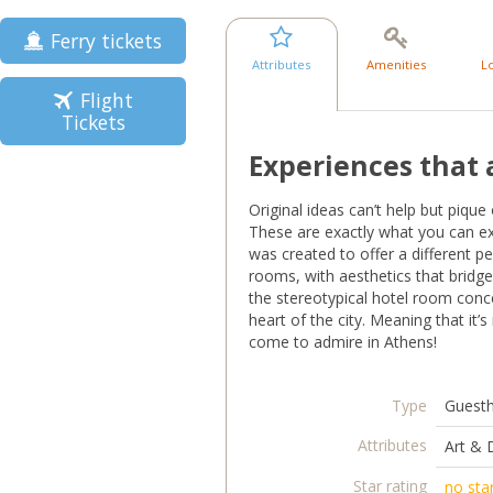
Ferry tickets
Attributes
Amenities
L
Flight
Tickets
Experiences that 
Original ideas can’t help but pique
These are exactly what you can expe
was created to offer a different per
rooms, with aesthetics that bridg
the stereotypical hotel room con
heart of the city. Meaning that it’
come to admire in Athens!
Type
Guest
Attributes
Art & 
Star rating
no sta