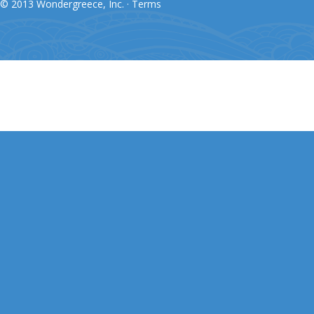
© 2013 Wondergreece, Inc. ·
Terms