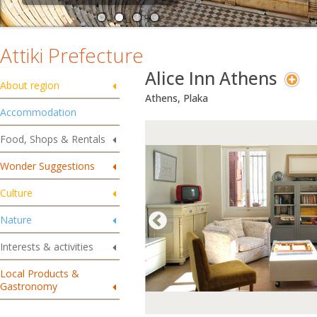
Attiki Prefecture
Alice Inn Athens
About region
Athens, Plaka
Accommodation
Food, Shops & Rentals
Wonder Suggestions
Culture
Nature
Interests & activities
Local Products &
Gastronomy