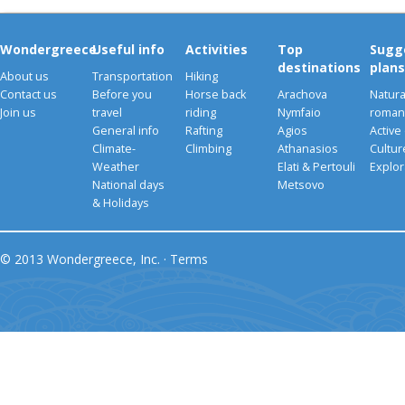
Wondergreece
Useful info
Activities
Top
Sugg
destinations
plans
About us
Transportation
Hiking
Contact us
Before you
Horse back
Arachova
Natura
Join us
travel
riding
Nymfaio
romant
General info
Rafting
Agios
Active
Climate-
Climbing
Athanasios
Cultu
Weather
Elati & Pertouli
Explor
National days
Metsovo
& Holidays
© 2013 Wondergreece, Inc. ·
Terms