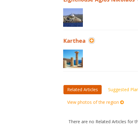
Karthea
Related Articles
Suggested Pla
View photos of the region
There are no Related Articles for t