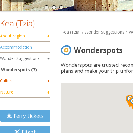
Kea (Tzia)
Kea (Tzia) / Wonder Suggestions / 
About region
Accommodation
Wonderspots
Wonder Suggestions
Wonderspots are trusted reco
Wonderspots (7)
plans and make your trip unfor
Culture
Nature
Ferry tickets
Flight