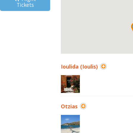
Tickets
Ioulida (Ioulis)
Otzias