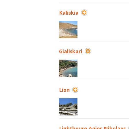
Kaliskia
Gialiskari
Lion
Lighthouse Agios Nikolaos