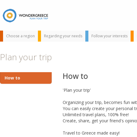
Choose a region
Regarding your needs
Follow your interests
Plan your trip
How to
How to
'Plan your trip'
Use the map or
Organizing your trip, becomes fun with
the alphabet below
You can easily create your personal tra
to find your
Unlimited travel plans, 100% free!
favorite
Create, share, get your friend's opini
destination!
Travel to Greece made easy!