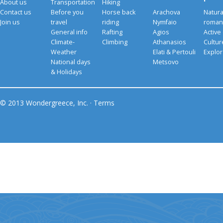
About us
Transportation
Hiking
Contact us
Before you
Horse back
Arachova
Natura
Join us
travel
riding
Nymfaio
romant
General info
Rafting
Agios
Active
Climate-
Climbing
Athanasios
Cultu
Weather
Elati & Pertouli
Explor
National days
Metsovo
& Holidays
© 2013 Wondergreece, Inc. ·
Terms