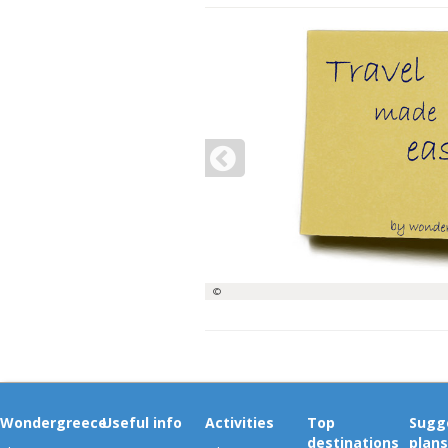
©
Wondergreece
Useful info
Activities
Top
Sugg
destinations
plans