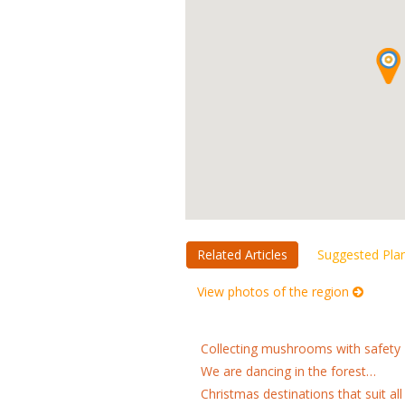
Related Articles
Suggested Pla
View photos of the region
Collecting mushrooms with safety
We are dancing in the forest…
Christmas destinations that suit all