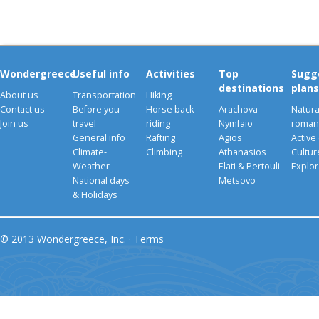
Wondergreece
Useful info
Activities
Top
Sugg
destinations
plans
About us
Transportation
Hiking
Contact us
Before you
Horse back
Arachova
Natura
Join us
travel
riding
Nymfaio
romant
General info
Rafting
Agios
Active
Climate-
Climbing
Athanasios
Cultu
Weather
Elati & Pertouli
Explor
National days
Metsovo
& Holidays
© 2013 Wondergreece, Inc. ·
Terms