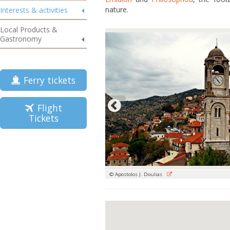
nature.
Interests & activities
Local Products &
Gastronomy
Ferry tickets
Flight
Tickets
© Apostolos J. Doulias