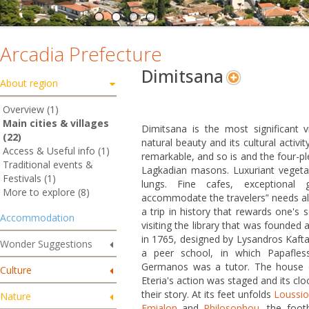
Arcadia Prefecture
Dimitsana
About region
Overview (1)
Main cities & villages
Dimitsana is the most significant vi
(22)
natural beauty and its cultural activi
Access & Useful info (1)
remarkable, and so is and the four-plex
Traditional events &
Lagkadian masons. Luxuriant vegetati
Festivals (1)
lungs. Fine cafes, exceptional 
More to explore (8)
accommodate the travelers’' needs all
a trip in history that rewards one's 
Accommodation
visiting the library that was founded 
in 1765, designed by Lysandros Kafta
Wonder Suggestions
a peer school, in which Papafle
Germanos was a tutor. The house of 
Culture
Eteria's action was staged and its clo
their story. At its feet unfolds
Loussi
Nature
Emialon
and
Philosophou
, the foot