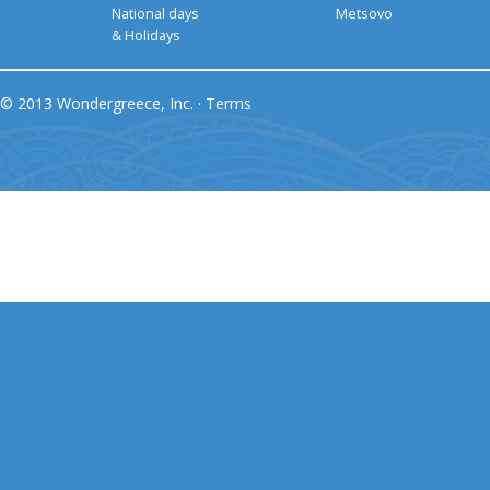
National days
Metsovo
& Holidays
© 2013 Wondergreece, Inc. ·
Terms