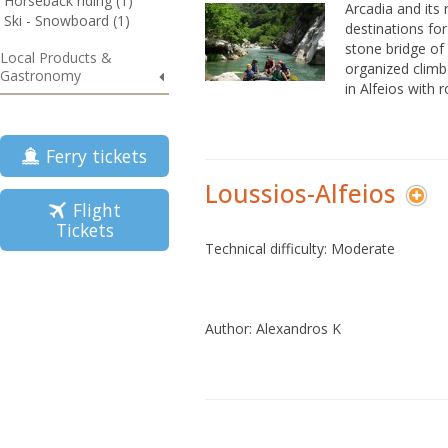
Horseback riding (1)
Arcadia and its 
Ski - Snowboard (1)
destinations fo
stone bridge of 
Local Products &
organized climb
Gastronomy
in Alfeios with r
Ferry tickets
Loussios-Alfeios
Flight
Tickets
Technical difficulty: Moderate
Author: Alexandros K