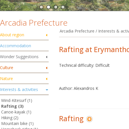
Arcadia Prefecture
Arcadia Prefecture / Interests & activ
About region
Accommodation
Rafting at Erymantho
Wonder Suggestions
Technical difficulty: Difficult
Culture
Nature
Author: Alexandros K
Interests & activities
Wind-Kitesurf (1)
Rafting (3)
Canoe-kayak (1)
Rafting
Hiking (2)
Mountain bike (1)