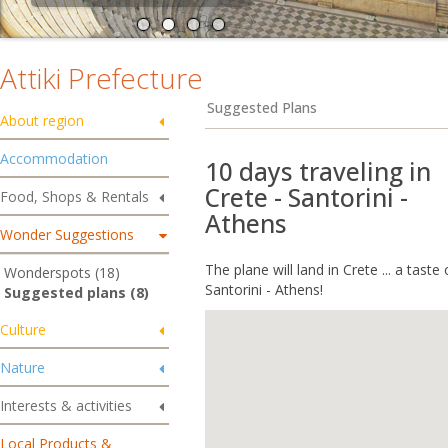
Attiki Prefecture
Suggested Plans
About region
Accommodation
10 days traveling in
Crete - Santorini -
Food, Shops & Rentals
Athens
Wonder Suggestions
The plane will land in Crete ... a taste
Wonderspots (18)
Santorini - Athens!
Suggested plans (8)
Culture
Nature
Interests & activities
Local Products &