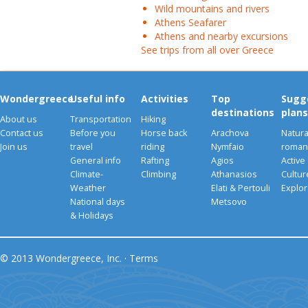
Wild mountains and rivers
Athens Seafarer
Athens and nearby excursions
See trips from all over Greece
Wondergreece
Useful info
Activities
Top
Sugg
destinations
plans
About us
Transportation
Hiking
Contact us
Before you
Horse back
Arachova
Natura
Join us
travel
riding
Nymfaio
romant
General info
Rafting
Agios
Active
Climate-
Climbing
Athanasios
Cultu
Weather
Elati & Pertouli
Explor
National days
Metsovo
& Holidays
© 2013 Wondergreece, Inc. ·
Terms