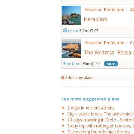
Heraklion Prefecture
/
A
Heraklion
by car
3.2km
07′
Heraklion Prefecture
/
C
The Fortress “Rocca 
on foot
1.5km
21′
note
Add to my plans
See more suggested plans
2 days in Ancient Athens
City - active break! The active side 
10 days traveling in Crete - Santori
3-day trip with rafting at Lousios, 
Discovering the Athenian Riviera