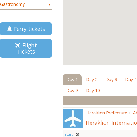
Gastronomy
Ferry tickets
Flight
Tickets
Day 1
Day 2
Day 3
Day 4
Day 9
Day 10
Heraklion Prefecture
/
A
Heraklion Internatio
Start
-
-