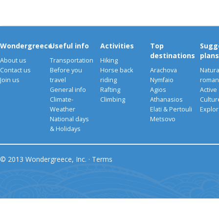
Wondergreece
Useful info
Activities
Top
Sugg
destinations
plans
About us
Transportation
Hiking
Contact us
Before you
Horse back
Arachova
Natura
Join us
travel
riding
Nymfaio
romant
General info
Rafting
Agios
Active
Climate-
Climbing
Athanasios
Cultu
Weather
Elati & Pertouli
Explor
National days
Metsovo
& Holidays
© 2013 Wondergreece, Inc. ·
Terms