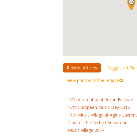
Related Articles
Suggested Pla
View photos of the region
17th International Pelion Festival
17th European Music Day 2016
11th Music Village at Agios Lavrent
Tips for the Perfect Snowman!
Music Village 2014