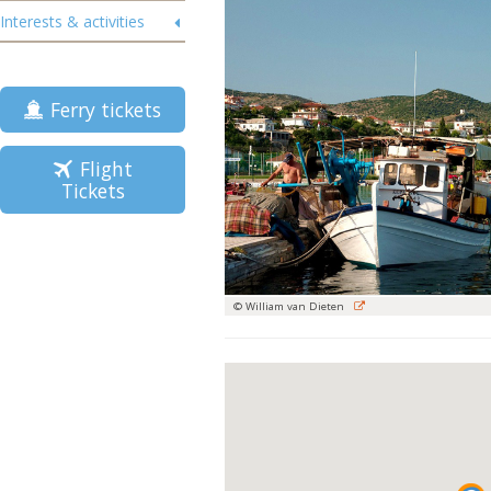
Interests & activities
Ferry tickets
Flight
Tickets
© William van Dieten