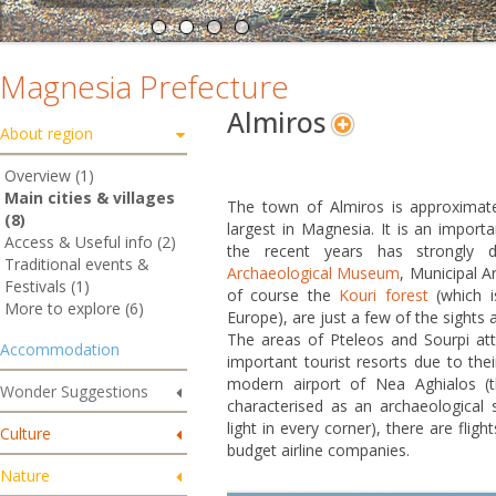
Magnesia Prefecture
Almiros
About region
Overview (1)
Main cities & villages
The town of Almiros is approximat
(8)
largest in Magnesia. It is an importa
Access & Useful info (2)
the recent years has strongly 
Traditional events &
Archaeological Museum
, Municipal A
Festivals (1)
of course the
Kouri forest
(which 
More to explore (6)
Europe), are just a few of the sights av
The areas of Pteleos and Sourpi att
Accommodation
important tourist resorts due to thei
modern airport of Nea Aghialos (t
Wonder Suggestions
characterised as an archaeological s
light in every corner), there are fli
Culture
budget airline companies.
Nature