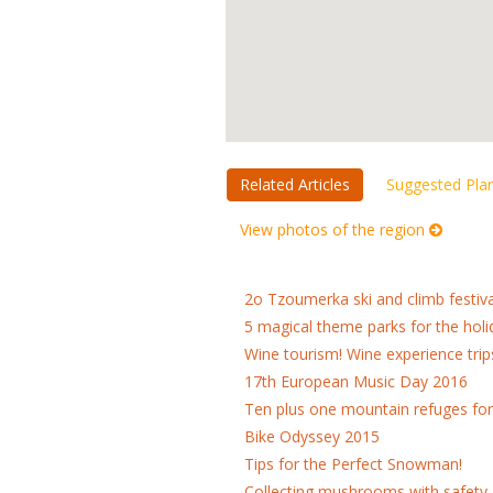
Related Articles
Suggested Pla
View photos of the region
2o Tzoumerka ski and climb festiva
5 magical theme parks for the holi
Wine tourism! Wine experience trip
17th European Music Day 2016
Ten plus one mountain refuges fo
Bike Odyssey 2015
Tips for the Perfect Snowman!
Collecting mushrooms with safety