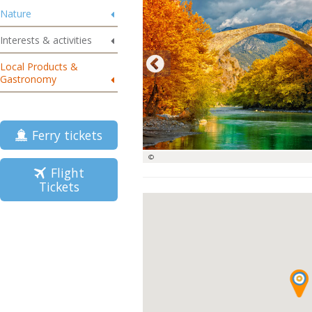
Nature
Interests & activities
Local Products &
Gastronomy
Ferry tickets
©
Flight
Tickets