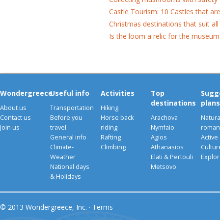
Castle Tourism: 10 Castles that ar
Christmas destinations that suit all
Is the loom a relic for the museum
Wondergreece
Useful info
Activities
Top
Sugg
destinations
plans
About us
Transportation
Hiking
Contact us
Before you
Horse back
Arachova
Natura
Join us
travel
riding
Nymfaio
romant
General info
Rafting
Agios
Active
Climate-
Climbing
Athanasios
Cultu
Weather
Elati & Pertouli
Explor
National days
Metsovo
& Holidays
© 2013 Wondergreece, Inc. ·
Terms