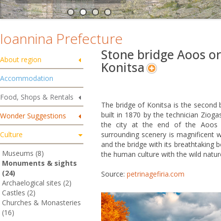
Ioannina Prefecture
Stone bridge Aoos or
About region
Konitsa
Accommodation
Food, Shops & Rentals
The bridge of Konitsa is the second b
built in 1870 by the technician Zioga
Wonder Suggestions
the city at the end of the Aoos
Culture
surrounding scenery is magnificent w
and the bridge with its breathtaking be
Museums (8)
the human culture with the wild natur
Monuments & sights
(24)
Source:
petrinagefiria.com
Archaelogical sites (2)
Castles (2)
Churches & Monasteries
(16)