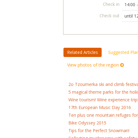
Check in
14:00 
Check out
until 1
Related Articles
Suggested Pla
View photos of the region
2o Tzoumerka ski and climb festiva
5 magical theme parks for the holi
Wine tourism! Wine experience trip
17th European Music Day 2016
Ten plus one mountain refuges fo
Bike Odyssey 2015
Tips for the Perfect Snowman!