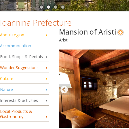
Ioannina Prefecture
Mansion of Aristi
About region
Aristi
Accommodation
Food, Shops & Rentals
Wonder Suggestions
Culture
Nature
Interests & activities
Local Products &
Gastronomy