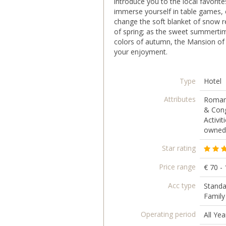
introduce you to the local favorit
immerse yourself in table games, e
change the soft blanket of snow re
of spring; as the sweet summerti
colors of autumn, the Mansion of Ar
your enjoyment.
Type
Hotel
Attributes
Romant
& Cong
Activit
owned,
Star rating
Price range
€ 70 -
Acc type
Standa
Famil
Operating period
All Yea