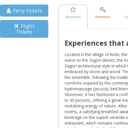
Ferry tickets
Attributes
Amenities
L
Flight
Tickets
Experiences that 
Located in the village of Aristi, t
visitor to the Zagori district, the 
Zagori architectural style in which
embraced by stone and wood. Thr
the ensemble, following the traditio
comforts required by the contempo
hydromassage (Jacuzzi), bed linen
Moreover, it has fashioned a conf
to 30 persons, offering a great ex
revitalizing energy of nature. Aft
rooms, a satisfying breakfast awai
beverage on the superb veranda o
restaurant, which remains continuo