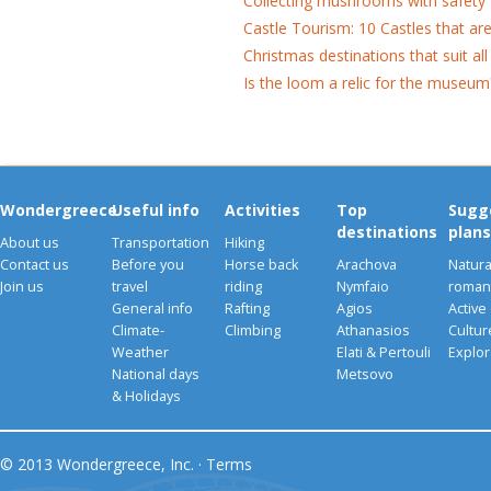
Collecting mushrooms with safety
Castle Tourism: 10 Castles that ar
Christmas destinations that suit all
Is the loom a relic for the museum
Wondergreece
Useful info
Activities
Top
Sugg
destinations
plans
About us
Transportation
Hiking
Contact us
Before you
Horse back
Arachova
Natura
Join us
travel
riding
Nymfaio
romant
General info
Rafting
Agios
Active
Climate-
Climbing
Athanasios
Cultu
Weather
Elati & Pertouli
Explor
National days
Metsovo
& Holidays
© 2013 Wondergreece, Inc. ·
Terms