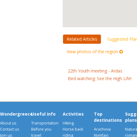
Related Articles
Suggested Pla
View photos of the region
22th Youth meeting - Ardas
Bird watching: See the High Life!
Wondergreece
Useful info
Activities
Top
Sugg
destinations
plans
About us
Transportation
Hiking
Contact us
Before you
Horse back
Arachova
Natura
Join us
travel
riding
Nymfaio
romant