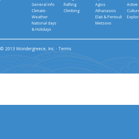
General info
Rafting
Agios
Active
Climate-
Climbing
Athanasios
Cultu
Weather
Elati & Pertouli
Explor
National days
Metsovo
& Holidays
© 2013 Wondergreece, Inc. ·
Terms