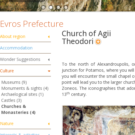
Evros Prefecture
Church of Agii
About region
Theodori
Accommodation
Wonder Suggestions
To the north of Alexandroupolis, o
junction for Potamos, where you will t
Culture
you will encounter the small chapel of
Museums (9)
point will lead you to the larger chur
Monuments & sights (4)
Zoneos. The iconographies that ador
th
Archaelogical sites (1)
13
century.
Castles (3)
Churches &
Monasteries (4)
Nature
Interests & activities