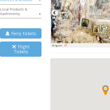
Local Products &
Gastronomy
Ferry tickets
Flight
© kgram
Tickets