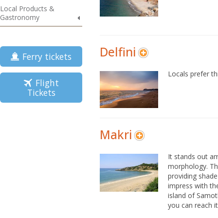
Local Products &
Gastronomy
Delfini
Ferry tickets
Locals prefer th
Flight
Tickets
Makri
It stands out a
morphology. The
providing shade 
impress with the
island of Samot
you can reach i