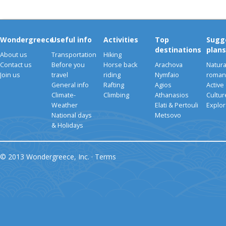
Wondergreece
Useful info
Activities
Top
Sugg
destinations
plans
About us
Transportation
Hiking
Contact us
Before you
Horse back
Arachova
Natura
Join us
travel
riding
Nymfaio
romant
General info
Rafting
Agios
Active
Climate-
Climbing
Athanasios
Cultu
Weather
Elati & Pertouli
Explor
National days
Metsovo
& Holidays
© 2013 Wondergreece, Inc. ·
Terms