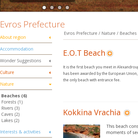
Evros Prefecture
Evros Prefecture / Nature / Beaches
About region
Accommodation
E.O.T Beach
Wonder Suggestions
It is the first beach you meet in Alexandrou
Culture
has been awarded by the European Union, pe
the only beach with entrance fee.
Nature
Beaches (6)
Forests (1)
Rivers (3)
Kokkina Vrachia
Caves (2)
Lakes (2)
This beach consi
Interests & activities
moments of sec