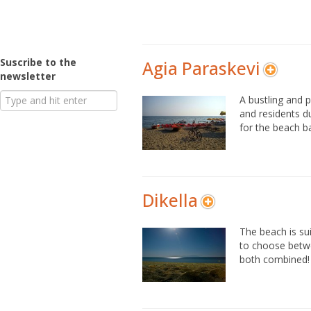
Suscribe to the
Agia Paraskevi
newsletter
A bustling and 
and residents du
for the beach b
Dikella
The beach is su
to choose betwe
both combined!