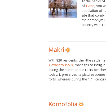
At the banks of 
of
Evros
, you wi
population of 1.
site that combi
the homonym Cus
country with Tu
Makri
With 820 residents, the little settleme
Alexandroupolis
, manages to intrigue 
during the summer due to its beaches
today, it preserves its picturesquene
th
forts, whereas during the 17
century.
Kornofolia