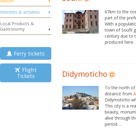
Nature
67km to the nor
Interests & activities
part of the pref
Local Products &
With a populatio
Gastronomy
town of Soufli g
century due to t
produced here. Th
Ferry tickets
Flight
Didymoticho
Tickets
To the north of 
distance from
A
Didymoticho whi
This city is a r
beauty, monumen
alive through th
period. ...