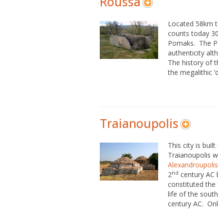
Roussa
Located 58km t
counts today 30
Pomaks. The Po
authenticity alth
The history of t
the megalithic ‘
Traianoupolis
This city is buil
Traianoupolis w
Alexandroupolis
nd
2
century AC 
constituted the 
life of the sou
century AC. Only 