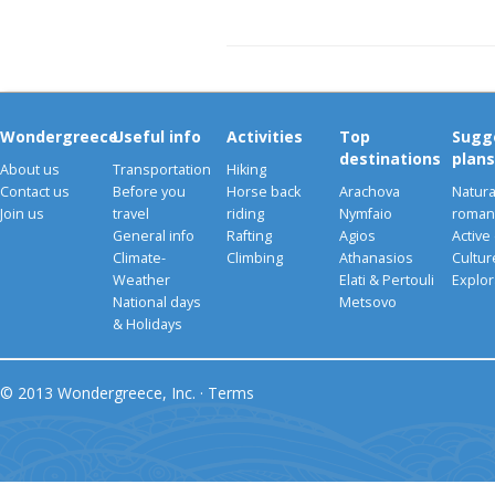
Wondergreece
Useful info
Activities
Top
Sugg
destinations
plans
About us
Transportation
Hiking
Contact us
Before you
Horse back
Arachova
Natura
Join us
travel
riding
Nymfaio
romant
General info
Rafting
Agios
Active
Climate-
Climbing
Athanasios
Cultu
Weather
Elati & Pertouli
Explor
National days
Metsovo
& Holidays
© 2013 Wondergreece, Inc. ·
Terms