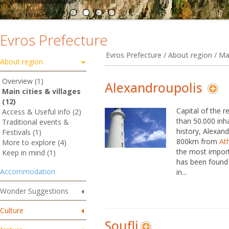
Evros Prefecture
Evros Prefecture / About region / Mai
About region
Overview (1)
Alexandroupolis
Main cities & villages
(12)
Capital of the r
Access & Useful info (2)
than 50.000 inh
Traditional events &
history, Alexand
Festivals (1)
800km from
At
More to explore (4)
the most import
Keep in mind (1)
has been found 
Accommodation
in...
Wonder Suggestions
Culture
Soufli