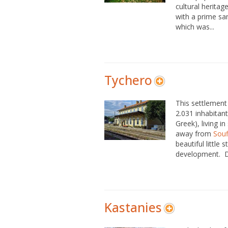
cultural heritag
with a prime s
which was...
Tychero
This settlement 
2.031 inhabitants
Greek), living i
away from
Souf
beautiful little 
development. Du
Kastanies