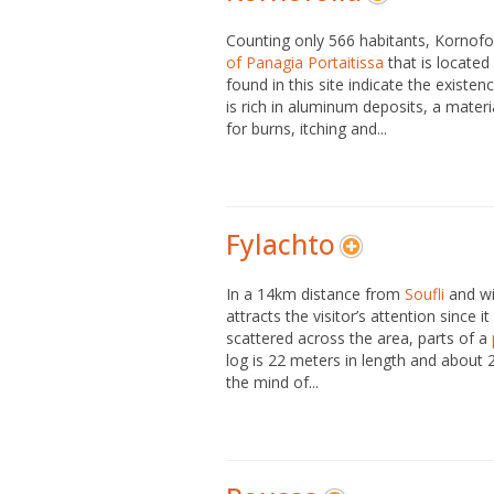
Counting only 566 habitants, Kornofo
of Panagia Portaitissa
that is located
found in this site indicate the existe
is rich in aluminum deposits, a materi
for burns, itching and...
Fylachto
In a 14km distance from
Soufli
and wi
attracts the visitor’s attention since 
scattered across the area, parts of a
log is 22 meters in length and about 20
the mind of...