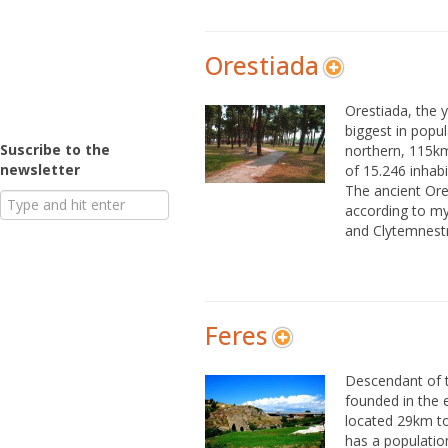
Orestiada
Orestiada, the 
biggest in popul
Suscribe to the
northern, 115km
newsletter
of 15.246 inhab
The ancient Or
according to m
and Clytemnestr
Feres
Descendant of t
founded in the 
located 29km to
has a population