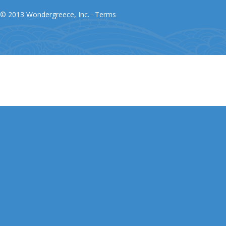
© 2013 Wondergreece, Inc. ·
Terms