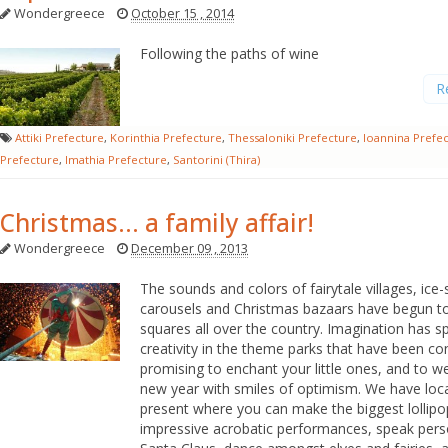
Wondergreece
October 15 , 2014
Following the paths of wine
R
Attiki Prefecture
,
Korinthia Prefecture
,
Thessaloniki Prefecture
,
Ioannina Prefe
Prefecture
,
Imathia Prefecture
,
Santorini (Thira)
Christmas... a family affair!
Wondergreece
December 09 , 2013
The sounds and colors of fairytale villages, ice-s
carousels and Christmas bazaars have begun to 
squares all over the country. Imagination has s
creativity in the theme parks that have been co
promising to enchant your little ones, and to 
new year with smiles of optimism. We have loc
present where you can make the biggest lollipo
impressive acrobatic performances, speak pers