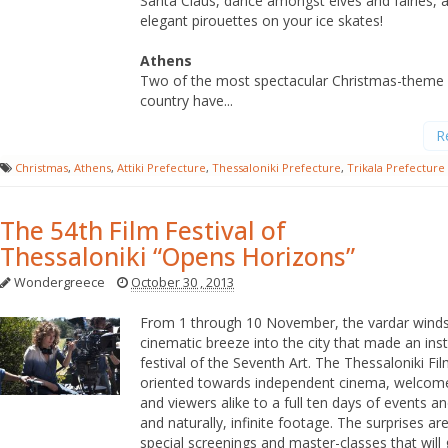
Santa Claus, dance amongst elves and fairies,
elegant pirouettes on your ice skates!
Athens
Two of the most spectacular Christmas-theme p
country have...
R
Christmas
,
Athens
,
Attiki Prefecture
,
Thessaloniki Prefecture
,
Trikala Prefecture
The 54th Film Festival of
Thessaloniki “Opens Horizons”
Wondergreece
October 30 , 2013
From 1 through 10 November, the vardar winds 
cinematic breeze into the city that made an insti
festival of the Seventh Art. The Thessaloniki Fil
oriented towards independent cinema, welcome
and viewers alike to a full ten days of events and
and naturally, infinite footage. The surprises a
special screenings and master-classes that will 