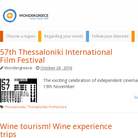
Choose a region
Regarding your needs
Follow your interests
57th Thessaloniki International
Film Festival
Wondergreece
October 26 , 2016
The exciting celebration of independent cinema
13th November
Use the map or
R
the alphabet below
Thessaloniki
,
Thessaloniki Prefecture
to find your
favorite
destination!
Wine tourism! Wine experience
trips