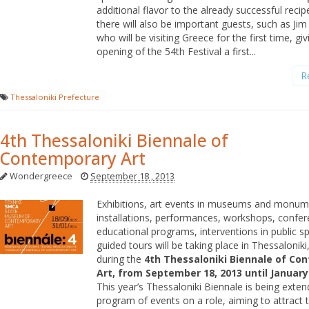
additional flavor to the already successful recip
there will also be important guests, such as Ji
who will be visiting Greece for the first time, giv
opening of the 54th Festival a first...
R
Thessaloniki Prefecture
4th Thessaloniki Biennale of
Contemporary Art
Wondergreece
September 18 , 2013
Exhibitions, art events in museums and monume
installations, performances, workshops, confer
educational programs, interventions in public 
guided tours will be taking place in Thessaloniki
during the
4th Thessaloniki Biennale of Co
Art, from September 18, 2013 until January 
This year’s Thessaloniki Biennale is being extend
program of events on a role, aiming to attract t