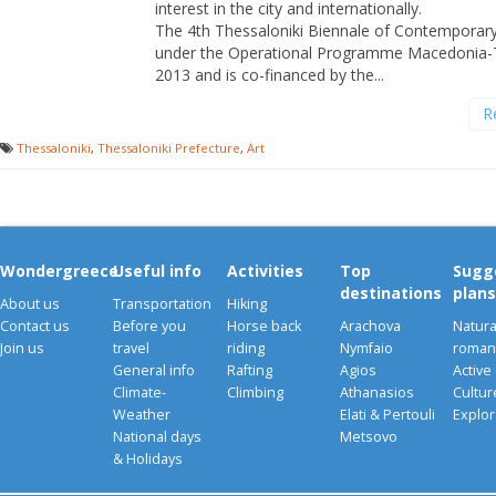
interest in the city and internationally.
The 4th Thessaloniki Biennale of Contemporary
under the Operational Programme Macedonia-
2013 and is co-financed by the...
R
Thessaloniki
,
Thessaloniki Prefecture
,
Art
Wondergreece
Useful info
Activities
Top
Sugg
destinations
plans
About us
Transportation
Hiking
Contact us
Before you
Horse back
Arachova
Natura
Join us
travel
riding
Nymfaio
romant
General info
Rafting
Agios
Active
Climate-
Climbing
Athanasios
Cultu
Weather
Elati & Pertouli
Explor
National days
Metsovo
& Holidays