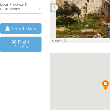
Local Products &
Gastronomy
Ferry tickets
Flight
© RobW
Tickets