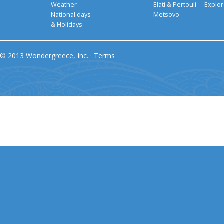
Weather
Elati & Pertouli
Explor
National days
Metsovo
& Holidays
© 2013 Wondergreece, Inc. ·
Terms