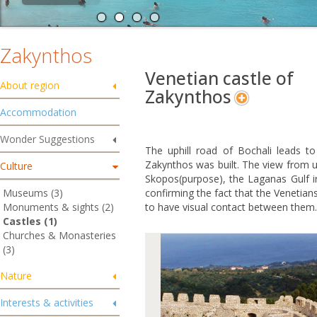
Zakynthos
Venetian castle of
About region
Zakynthos
Accommodation
Wonder Suggestions
The uphill road of Bochali leads t
Zakynthos was built. The view from u
Culture
Skopos(purpose), the Laganas Gulf in
Museums (3)
confirming the fact that the Venetian
Monuments & sights (2)
to have visual contact between them.
Castles (1)
Churches & Monasteries
(3)
Nature
Interests & activities