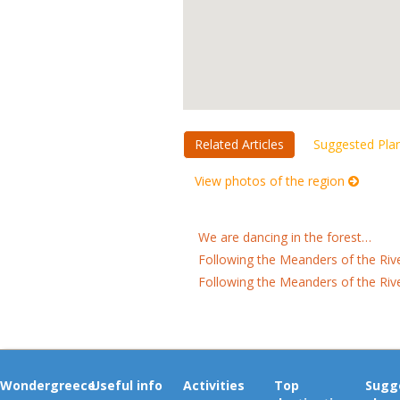
Related Articles
Suggested Pla
View photos of the region
We are dancing in the forest…
Following the Meanders of the Riv
Following the Meanders of the Riv
Wondergreece
Useful info
Activities
Top
Sugg