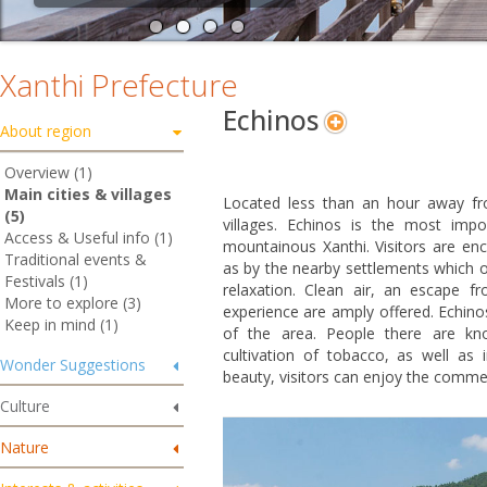
Xanthi Prefecture
Echinos
About region
Overview (1)
Main cities & villages
Located less than an hour away f
(5)
villages. Echinos is the most impo
Access & Useful info (1)
mountainous Xanthi. Visitors are enc
Traditional events &
as by the nearby settlements which of
Festivals (1)
relaxation. Clean air, an escape f
More to explore (3)
experience are amply offered. Echinos
Keep in mind (1)
of the area. People there are kno
cultivation of tobacco, as well as 
Wonder Suggestions
beauty, visitors can enjoy the commer
Culture
Nature