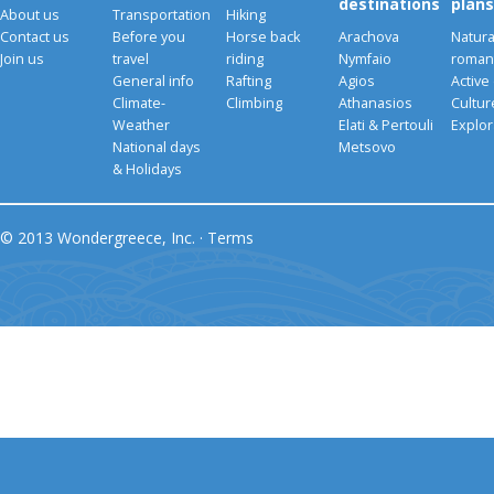
destinations
plans
About us
Transportation
Hiking
Contact us
Before you
Horse back
Arachova
Natura
Join us
travel
riding
Nymfaio
romant
General info
Rafting
Agios
Active
Climate-
Climbing
Athanasios
Cultu
Weather
Elati & Pertouli
Explor
National days
Metsovo
& Holidays
© 2013 Wondergreece, Inc. ·
Terms