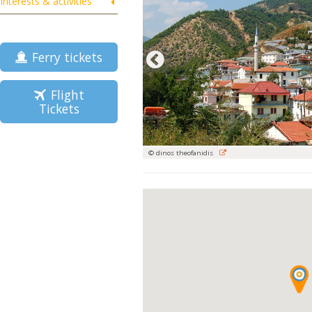
Interests & activities
Ferry tickets
Flight
Tickets
© dinos theofanidis