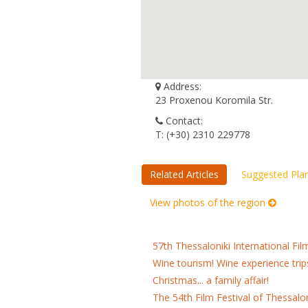
Address:
23 Proxenou Koromila Str.
Contact:
Τ: (+30) 2310 229778
Related Articles
Suggested Pla
View photos of the region
57th Thessaloniki International Fil
Wine tourism! Wine experience trip
Christmas... a family affair!
The 54th Film Festival of Thessalo