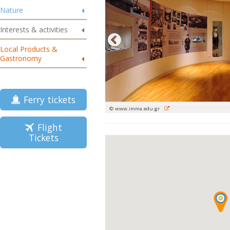
Nature
Interests & activities
Local Products &
Gastronomy
Ferry tickets
© www.imma.edu.gr
Flight
Tickets