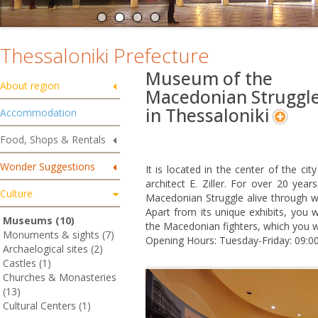
Thessaloniki Prefecture
Museum of the
About region
Macedonian Struggl
in Thessaloniki
Accommodation
Food, Shops & Rentals
Wonder Suggestions
It is located in the center of the cit
architect E. Ziller. For over 20 y
Culture
Macedonian Struggle alive through w
Apart from its unique exhibits, you w
Museums (10)
the Macedonian fighters, which you wil
Monuments & sights (7)
Opening Hours: Tuesday-Friday: 09:00
Archaelogical sites (2)
Castles (1)
Churches & Monasteries
(13)
Cultural Centers (1)