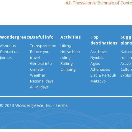
4th Thessaloniki Biennale of Cont
Wondergreece
Useful info
Activities
Top
Sugg
destinations
plans
About us
Transportation
Hiking
Contact us
Before you
Horse back
Arachova
Natura
Join us
travel
riding
Nymfaio
romant
General info
Rafting
Agios
Active
Climate-
Climbing
Athanasios
Cultu
Weather
Elati & Pertouli
Explor
National days
Metsovo
& Holidays
© 2013 Wondergreece, Inc. ·
Terms