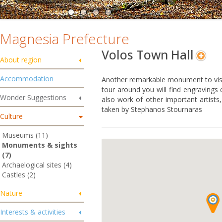
Magnesia Prefecture
Volos Town Hall
About region
Accommodation
Another remarkable monument to visit
tour around you will find engravings
Wonder Suggestions
also work of other important artists
taken by Stephanos Stournaras
Culture
Museums (11)
Monuments & sights
(7)
Archaelogical sites (4)
Castles (2)
Nature
Interests & activities