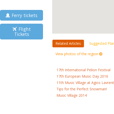
Ferry tickets
Flight
Tickets
Related Articles
Suggested Pla
View photos of the region
17th International Pelion Festival
17th European Music Day 2016
11th Music Village at Agios Lavrent
Tips for the Perfect Snowman!
Music Village 2014