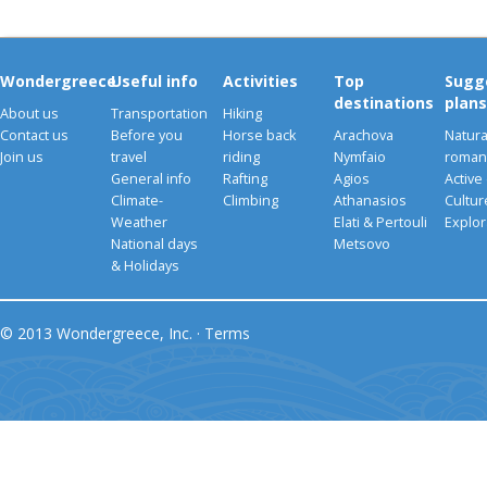
Wondergreece
Useful info
Activities
Top
Sugg
destinations
plans
About us
Transportation
Hiking
Contact us
Before you
Horse back
Arachova
Natura
Join us
travel
riding
Nymfaio
romant
General info
Rafting
Agios
Active
Climate-
Climbing
Athanasios
Cultu
Weather
Elati & Pertouli
Explor
National days
Metsovo
& Holidays
© 2013 Wondergreece, Inc. ·
Terms