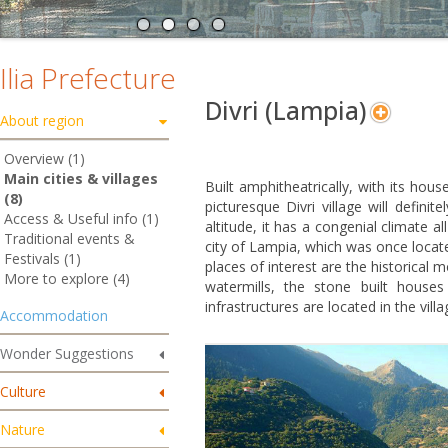
Ilia Prefecture
Divri (Lampia)
About region
Overview (1)
Main cities & villages
Built amphitheatrically, with its hou
(8)
picturesque Divri village will defini
Access & Useful info (1)
altitude, it has a congenial climate a
Traditional events &
city of Lampia, which was once locat
Festivals (1)
places of interest are the historical
More to explore (4)
watermills, the stone built houses
infrastructures are located in the vill
Accommodation
Wonder Suggestions
Culture
Nature