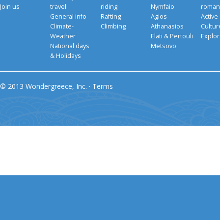
Join us
travel
riding
Nymfaio
romant
General info
Rafting
Agios
Active
Climate-
Climbing
Athanasios
Cultu
Weather
Elati & Pertouli
Explor
National days
Metsovo
& Holidays
© 2013 Wondergreece, Inc. ·
Terms