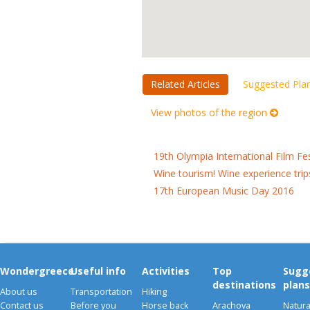
Related Articles
Suggested Pla
View photos of the region
19th Olympia International Film Fe
Wine tourism! Wine experience trip
17th European Music Day 2016
Wondergreece
Useful info
Activities
Top
Sugg
destinations
plans
About us
Transportation
Hiking
Contact us
Before you
Horse back
Arachova
Natura