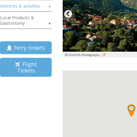
Interests & activities
Local Products &
Gastronomy
Ferry tickets
© DimitriS Photography
Flight
Tickets