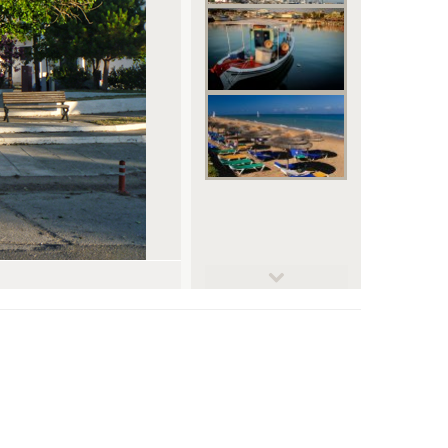
© mik77