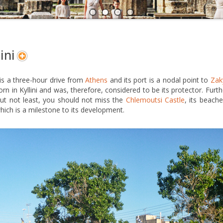
A
N
ini
i is a three-hour drive from
Athens
and its port is a nodal point to
Zak
rn in Kyllini and was, therefore, considered to be its protector. Furt
ut not least, you should not miss the
Chlemoutsi Castle
, its beach
hich is a milestone to its development.