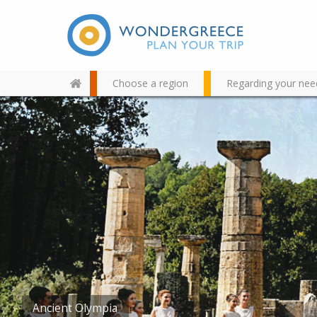
Choose a region
Regarding your nee
Use the map or the alphabet
below to find your favorite
destination!
Foloi