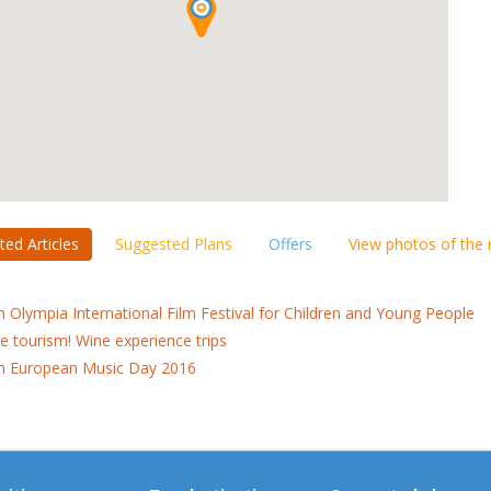
ted Articles
Suggested Plans
Offers
View photos of the
h Olympia International Film Festival for Children and Young People
e tourism! Wine experience trips
h European Music Day 2016