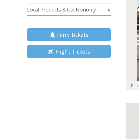
Local Products & Gastronomy
Ferry tickets
Flight Tickets
© mi