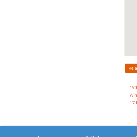
Rela
19t
Win
17t