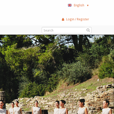
English
▼
Login / Register