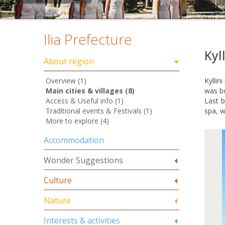
Ilia Prefecture
Kyll
About region
Overview (1)
Kyllin
Main cities & villages (8)
was bo
Access & Useful info (1)
Last b
Traditional events & Festivals (1)
spa, w
More to explore (4)
Accommodation
Wonder Suggestions
Culture
Nature
Interests & activities