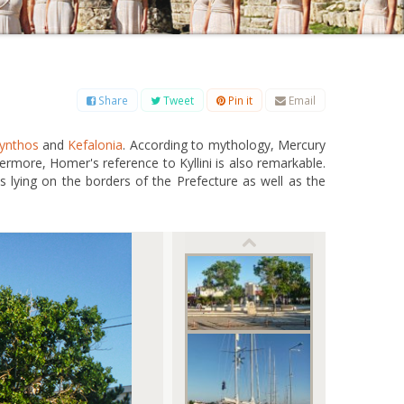
B
C
D
E
F
G
H
I
J
K
L
M
O
P
Q
R
S
T
U
V
W
X
Y
Z
Share
Tweet
Pin it
Email
ynthos
and
Kefalonia
. According to mythology, Mercury
hermore, Homer's reference to Kyllini is also remarkable.
es lying on the borders of the Prefecture as well as the