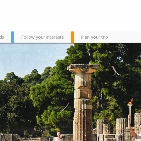
ds
Follow your interests
Plan your trip