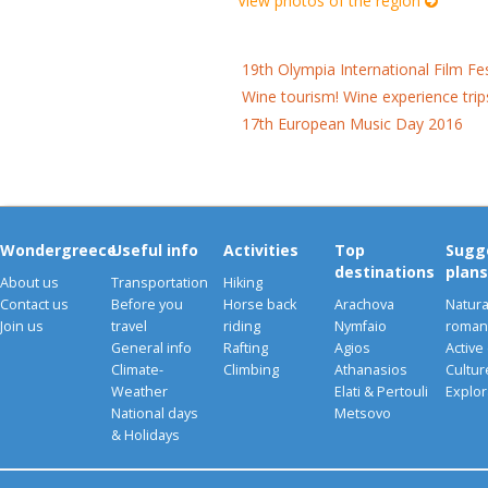
View photos of the region
19th Olympia International Film Fe
Wine tourism! Wine experience trip
17th European Music Day 2016
Wondergreece
Useful info
Activities
Top
Sugg
destinations
plans
About us
Transportation
Hiking
Contact us
Before you
Horse back
Arachova
Natura
Join us
travel
riding
Nymfaio
romant
General info
Rafting
Agios
Active
Climate-
Climbing
Athanasios
Cultu
Weather
Elati & Pertouli
Explor
National days
Metsovo
& Holidays