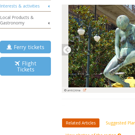
Interests & activities
Local Products &
Gastronomy
Ferry tickets
Flight
Tickets
© anti|itna
Related Articles
Suggested Pla