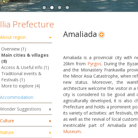
Ilia Prefecture
Amaliada
About region
Overview (1)
Main cities & villages
Amaliada is a provincial city with n
(8)
20km from
Pyrgos
. During the Byza
Access & Useful info (1)
and the Monastery Frankavilla provid
Traditional events &
the Minor Asia Catastrophe, when ref
Festivals (1)
new status. Moreover, the wareh
More to explore (4)
architecture welcome the visitor in a
city is considered to be good and 
Accommodation
agriculturally developed, it is also 
Prefecture and holds a prominent posi
Wonder Suggestions
its variety of activities: art festivals,
as well as the revival of local custom
Culture
inextricable part of Amaliada and
Museum
.
Nature