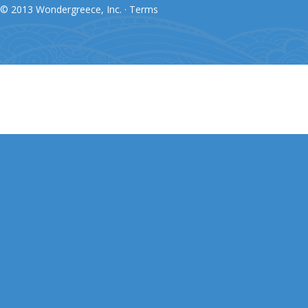
© 2013 Wondergreece, Inc. ·
Terms