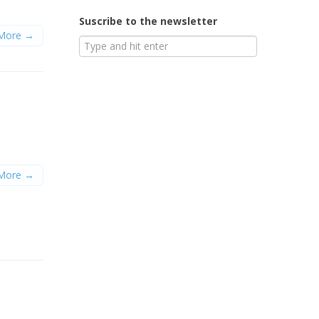
Suscribe to the newsletter
More →
More →