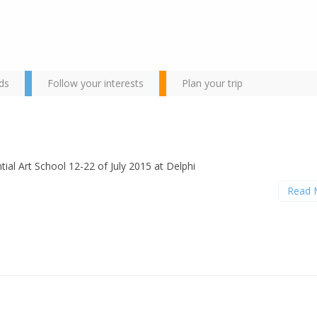
ds
Follow your interests
Plan your trip
tial Art School 12-22 of July 2015 at Delphi
Read 