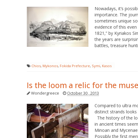
Nowadays, it’s possibl
importance. The journ
sometimes unique sour
evidence of this even 
1821,” by Kyriakos Si
the years are surprisi
battles, treasure hunt
Chios
,
Mykonos
,
Fokida Prefecture
,
Symi
,
Kasos
Is the loom a relic for the mu
Wondergreece
October 30 , 2013
Compared to ultra mode
distinct strands looks 
The history of the lo
in ancient times seem
Minoan and Mycenaean
Possibly the first men