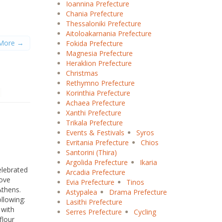
Ioannina Prefecture
Chania Prefecture
Thessaloniki Prefecture
B
C
D
E
F
G
H
I
J
K
L
M
Aitoloakarnania Prefecture
O
P
Q
R
S
T
U
V
W
X
Y
Z
More →
Fokida Prefecture
Magnesia Prefecture
Heraklion Prefecture
Christmas
Rethymno Prefecture
Korinthia Prefecture
Achaea Prefecture
Xanthi Prefecture
Trikala Prefecture
Events & Festivals
Syros
Evritania Prefecture
Chios
Santorini (Thira)
Argolida Prefecture
Ikaria
elebrated
Arcadia Prefecture
rove
Evia Prefecture
Tinos
Athens.
Astypalea
Drama Prefecture
ollowing:
Lasithi Prefecture
 with
Serres Prefecture
Cycling
flour