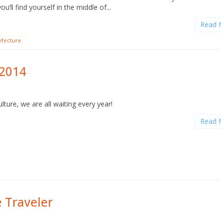
u’ll find yourself in the middle of...
Read 
efecture
 2014
lture, we are all waiting every year!
Read 
e Traveler