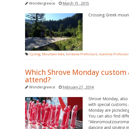
Wondergreece
March 15 , 2015
Crossing Greek mounta
Cycling
,
Mountain bike
,
Evritania Prefecture
,
Ioannina Prefectur
Which Shrove Monday custom a
attend?
Wondergreece
February 27 , 2014
Shrove Monday, also c
with special customs 
Monday are picnicking
You can also find diff
“Alevromoutzouromata”
dancing and singing i