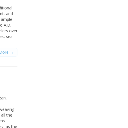
itional
nt, and
d ample
to A.D.
elers over
es, sea
More →
ean,
 weaving
all the
ms.
ey, as the