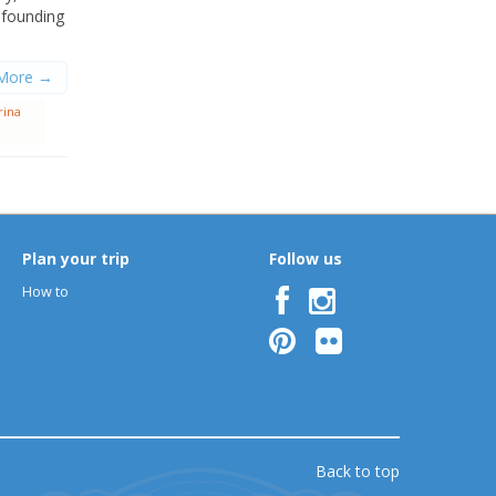
nfounding
More →
rina
Plan your trip
Follow us
How to
Back to top