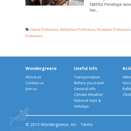
faithful Penelope wo
her...
Chania Prefecture
,
Rethymno Prefecture
,
Heraklion Prefecture
Prefecture
Wondergreece
Useful info
Acti
About us
Transportation
Hiki
Contact us
Before you travel
Hors
Join us
General info
Rafti
Climate-Weather
Clim
National days &
Holidays
© 2013 Wondergreece, Inc. ·
Terms