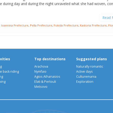
ve during day and during the night unraveled what she had woven, co
Read 
,
Ioannina Prefecture
,
Pella Prefecture
,
Fokida Prefecture
,
Kastoria Prefecture
,
Flo
vities
Top destinations
Suggested plans
ng
Arachova
Naturally romantic
e back riding
Nymfaio
Active days
ng
Agios Athanasios
Culturemania
bing
Elati & Pertouli
Exploration
Metsovo