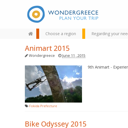
Choose a region
Regarding your nee
Animart 2015
Wondergreece
June 11 , 2015
9th Animart - Experien
Use the map or the alphabet
below to find your favorite
destination!
Fokida Prefecture
Bike Odyssey 2015