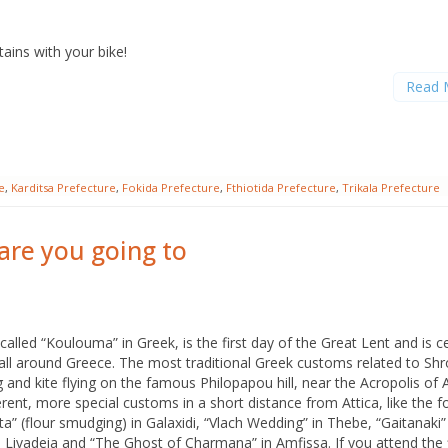
A
ins with your bike!
N
Read 
e
,
Karditsa Prefecture
,
Fokida Prefecture
,
Fthiotida Prefecture
,
Trikala Prefecture
re you going to
alled “Koulouma” in Greek, is the first day of the Great Lent and is c
all around Greece. The most traditional Greek customs related to Sh
 and kite flying on the famous Philopapou hill, near the Acropolis of 
erent, more special customs in a short distance from Attica, like the f
 (flour smudging) in Galaxidi, “Vlach Wedding” in Thebe, “Gaitanaki”
n Livadeia and “The Ghost of Charmana” in Amfissa. If you attend the 