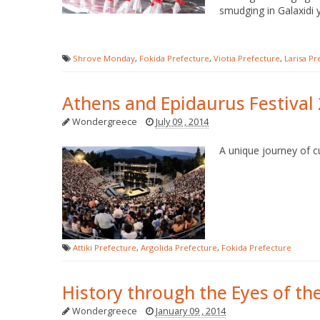
smudging in Galaxidi yo
Shrove Monday
,
Fokida Prefecture
,
Viotia Prefecture
,
Larisa Pr
Athens and Epidaurus Festival
Wondergreece
July 09 , 2014
A unique journey of cu
Attiki Prefecture
,
Argolida Prefecture
,
Fokida Prefecture
History through the Eyes of th
Wondergreece
January 09 , 2014