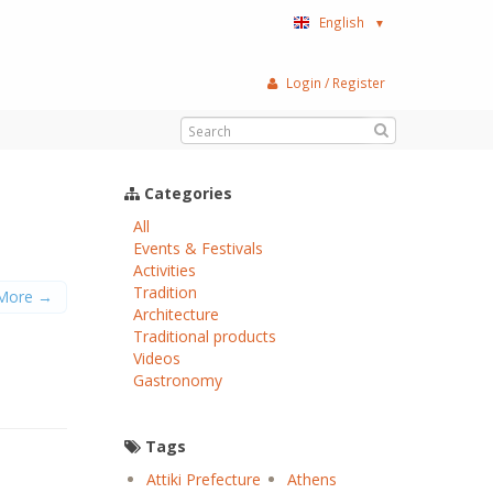
English
▼
Login / Register
Categories
All
Events & Festivals
Activities
Tradition
More →
Αrchitecture
Traditional products
Videos
Gastronomy
Tags
Attiki Prefecture
Athens