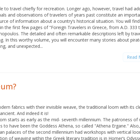
e to travel chiefly for recreation. Longer ago, however, travel had add
als and observations of travelers of years past constitute an importa
ce of information about a country’s historical situation. You will fin
in the first few pages of “Foreign Travelers in Greece, from A.D. 333 
mopoulos. The detailed and often remarkable descriptions left by trav
ng. In this worthy volume, you will encounter many stories about pirat
ing, and unexpected...
Read 
seum?
rn fabrics with their invisible weave, the traditional loom with its cl
ancient. And indeed it is!
om starts as early as the mid- seventh millennium. The patroness of
s to have been the Goddess Athena, so called "Athena Ergane." Also, 
 palaces of the second millennium had workshops with vertical loo
tion of weaving within the Greek literary tradition is in Homer’s Odyss