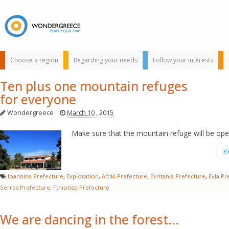
Choose a region
Regarding your needs
Follow your interests
Ten plus one mountain refuges
for everyone
Wondergreece
March 10 , 2015
Make sure that the mountain refuge will be op
R
Use the map or
the alphabet below
Ioannina Prefecture
,
Exploration
,
Attiki Prefecture
,
Evritania Prefecture
,
Evia Pr
to find your
Serres Prefecture
,
Fthiotida Prefecture
favorite
destination!
We are dancing in the forest…