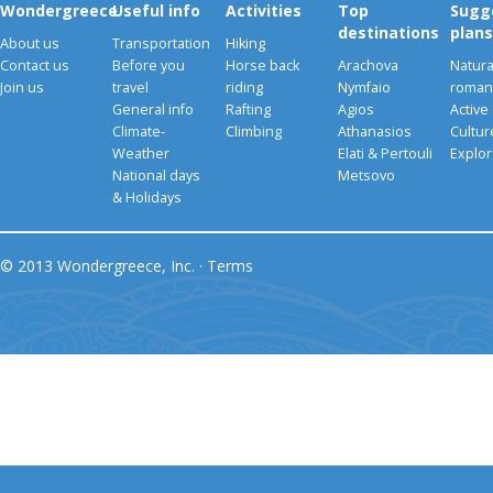
Wondergreece
Useful info
Activities
Top
Sugg
destinations
plans
About us
Transportation
Hiking
Contact us
Before you
Horse back
Arachova
Natura
Join us
travel
riding
Nymfaio
romant
General info
Rafting
Agios
Active
Climate-
Climbing
Athanasios
Cultu
Weather
Elati & Pertouli
Explor
National days
Metsovo
& Holidays
© 2013 Wondergreece, Inc. ·
Terms