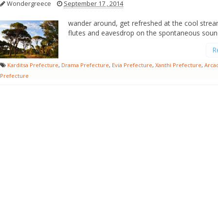
Wondergreece
September 17 , 2014
wander around, get refreshed at the cool stre
flutes and eavesdrop on the spontaneous soun
R
Karditsa Prefecture
,
Drama Prefecture
,
Evia Prefecture
,
Xanthi Prefecture
,
Arca
Prefecture