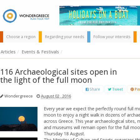
Choose a region
Regarding your needs
Follow your interests
Articles
/
Events & Festivals
/
116 Archaeological sites open in
the light of the full moon
Share
Tweet
Pin
Wondergreece
August 02 , 2016
Use the map or
the alphabet below
Every year we expect the perfectly round full 
to find your
moon to enjoy a night walk in dozens of archae
favorite
across Greece.
This year archaeological sites
destination!
and museums will remain open for the full mo
Thursday 18 August.
The Ministry of Culture and Sports organizes thi