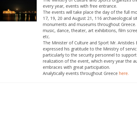
every year, events with free entrance.
The events will take place the day of the full 
17, 19, 20 and August 21, 116 archaeological si
monuments and museums throughout Greece
music, dance, theater, art exhibitions, film scre
etc.
The Minister of Culture and Sport Mr. Aristides 
expressed his gratitude to the Ministry of servi
particularly to the security personnel to support
realization of the event, which every year the 
embraces with great participation.
Analytically events throughout Greece
here
.