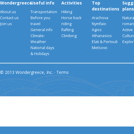
Wondergreece
Useful info
Activities
Top
Sugg
destinations
plans
About us
Transportation
Hiking
Contact us
Before you
Horse back
Arachova
Natura
Join us
travel
riding
Nymfaio
romant
General info
Rafting
Agios
Active
Climate-
Climbing
Athanasios
Cultu
Weather
Elati & Pertouli
Explor
National days
Metsovo
& Holidays
© 2013 Wondergreece, Inc. ·
Terms