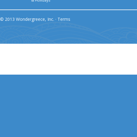
& Holidays
© 2013 Wondergreece, Inc. ·
Terms