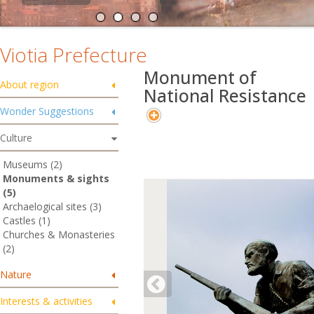
Viotia Prefecture
Monument of
About region
National Resistance
Wonder Suggestions
Culture
Museums (2)
Monuments & sights
(5)
Archaelogical sites (3)
Castles (1)
Churches & Monasteries
(2)
Nature
Interests & activities