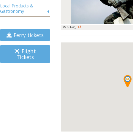
Local Products &
Gastronomy
© RobW_
Ferry tickets
Flight
Tickets