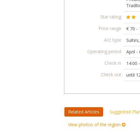
Traditi
Star rating
Price range
€ 70 -
Acc type
Suites
Operating period
April -
Check in
14:00 
Check out
until 1
Related Articles
Suggested Pla
View photos of the region