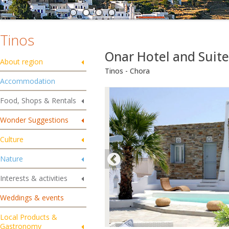
Tinos
Onar Hotel and Suit
About region
Tinos - Chora
Accommodation
Food, Shops & Rentals
Wonder Suggestions
Culture
Nature
Interests & activities
Weddings & events
Local Products &
Gastronomy