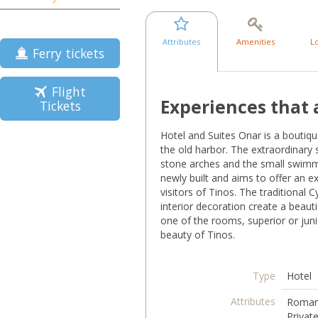
Attributes
Amenities
L
Ferry tickets
Flight
Experiences that 
Tickets
Hotel and Suites Onar is a boutiqu
the old harbor. The extraordinary 
stone arches and the small swimmi
newly built and aims to offer an e
visitors of Tinos. The traditional 
interior decoration create a beaut
one of the rooms, superior or juni
beauty of Tinos.
Type
Hotel
Attributes
Romant
Privat