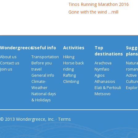
Tinos Running Marathon 2016
Gone with the wind …mill
Wondergreece
Useful info
Activities
Top
Sugg
destinations
plans
About us
Transportation
Hiking
Contact us
Before you
Horse back
Arachova
Natura
Join us
travel
riding
Nymfaio
romant
General info
Rafting
Agios
Active
Climate-
Climbing
Athanasios
Cultu
Weather
Elati & Pertouli
Explor
National days
Metsovo
& Holidays
© 2013 Wondergreece, Inc. ·
Terms