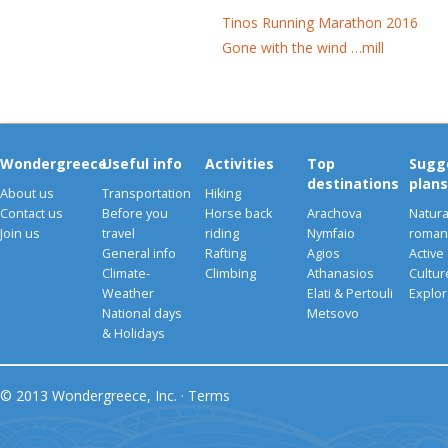
Tinos Running Marathon 2016
Gone with the wind …mill
Wondergreece
Useful info
Activities
Top
Sugg
destinations
plans
About us
Transportation
Hiking
Contact us
Before you
Horse back
Arachova
Natura
Join us
travel
riding
Nymfaio
romant
General info
Rafting
Agios
Active
Climate-
Climbing
Athanasios
Cultu
Weather
Elati & Pertouli
Explor
National days
Metsovo
& Holidays
© 2013 Wondergreece, Inc. ·
Terms