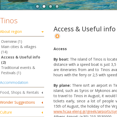
Tinos
Access & Useful info
About region
Overview (1)
Main cities & villages
Access
(14)
Access & Useful info
By boat:
The island of Tinos is locate
(2)
distance with a speed boat is just 3,
Traditional events &
are itineraries from and to Tinos ava
Festivals (1)
hours with the ferry or 2,5 with spe
Accommodation
By plane:
There isn’t an airport in 
island, such as Syros or Mykonos and
Food, Shops & Rentals
to travel to Tinos in August, it woul
tickets early, since a lot of people 
Wonder Suggestions
15th of August, the holiday of the Vir
www.hcaa-eleng.gr/greek/airports/sy
Culture
Athens Airport: (+30) 210 3530000