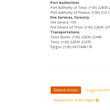
Port Authorities
Port Authority of Tinos: (+30) 22830
Port Authority of Piraeus: (+30) 210 
Fire Services, Forestry
Fire Service: 199
Fire Service of Tinos: (+30) 22830 23
Transportations
Tinos Buses: (+30) 22830 22440
Tinos: (+30) 22830 22470
Pyrgos: (+30) 6977446176
Related Articles
Suggested Pla
View photos of the region