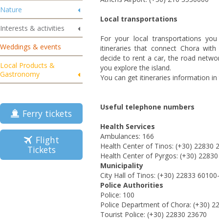
Nature
Local transportations
Interests & activities
For your local transportations yo
Weddings & events
itineraries that connect Chora with 
decide to rent a car, the road networ
Local Products &
you explore the island.
Gastronomy
You can get itineraries information in
Useful telephone numbers
Ferry tickets
Health Services
Ambulances: 166
Flight
Health Center of Tinos: (+30) 22830 
Tickets
Health Center of Pyrgos: (+30) 2283
Municipality
City Hall of Tinos: (+30) 22833 60100
Police Authorities
Police: 100
Police Department of Chora: (+30) 2
Tourist Police: (+30) 22830 23670