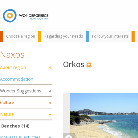
Choose a region
Regarding your needs
Follow your interests
Naxos
Orkos
About region
Accommodation
Wonder Suggestions
Use the map or
Culture
the alphabet below
to find your
Nature
favorite
destination!
Beaches (14)
Interests & activities