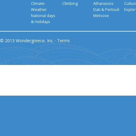
Climate-
Climbing
Athanasios
Cultu
Weather
Elati & Pertouli
Explor
National days
Metsovo
& Holidays
© 2013 Wondergreece, Inc. ·
Terms