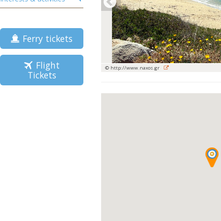
Ferry tickets
Flight
© http://www.naxos.gr
Tickets