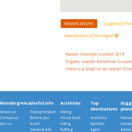
Related Articles
Suggested Pla
View photos of the region
Naxian Freestyle Contest 2014
Organic Islands! Beneficial "souve
There is a feast on an island? I'll b
Wondergreece
Useful info
Activities
Top
Sugg
destinations
plans
About us
Transportation
Hiking
Contact us
Before you
Horse back
Arachova
Natura
Join us
travel
riding
Nymfaio
romant
General info
Rafting
Agios
Active