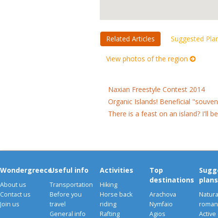
Related Articles
Suggested Pla
View photos of the region
Naxian Freestyle Contest 2014
Organic Islands! Beneficial "souve
There is a feast on an island? I'll b
Wondergreece
Useful info
Activities
Top
Sugg
destinations
plans
About us
Transportation
Hiking
Contact us
Before you
Horse back
Arachova
Natura
Join us
travel
riding
Nymfaio
romant
General info
Rafting
Agios
Active