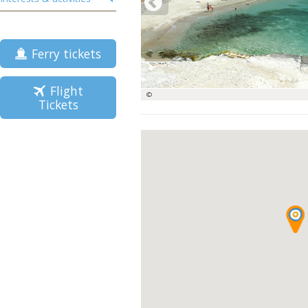
Ferry tickets
Flight
©
Tickets