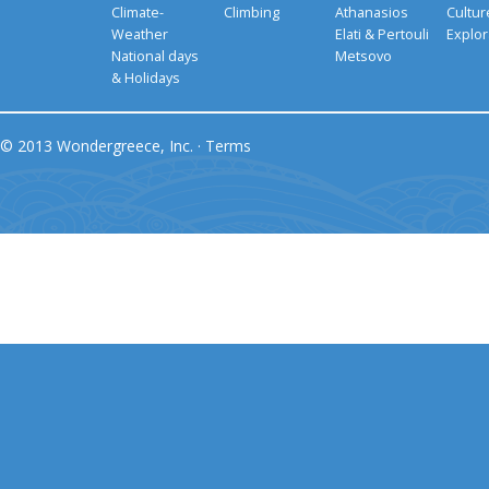
Climate-
Climbing
Athanasios
Cultu
Weather
Elati & Pertouli
Explor
National days
Metsovo
& Holidays
© 2013 Wondergreece, Inc. ·
Terms