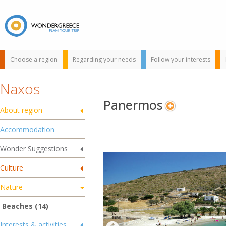
Choose a region
Regarding your needs
Follow your interests
Naxos
Panermos
About region
Accommodation
Wonder Suggestions
Use the map or
Culture
the alphabet below
to find your
Nature
favorite
destination!
Beaches (14)
Interests & activities