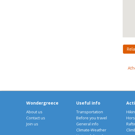
Rela
Ath
Wondergreece
Useful info
Acti
About us
Transportation
Hiki
Contact us
Before you travel
Hors
Join us
General info
Rafti
Climate-Weather
Clim