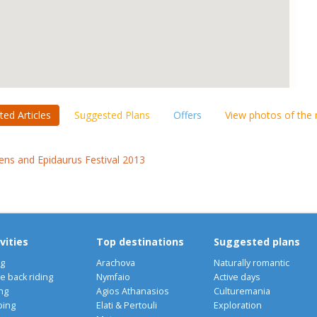
ted Articles
Suggested Plans
Offers
View photos of the
ens and Epidaurus Festival 2013
vities
Top destinations
Suggested plans
ng
Arachova
Naturally romantic
e back riding
Nymfaio
Active days
ng
Agios Athanasios
Culturemania
bing
Elati & Pertouli
Exploration