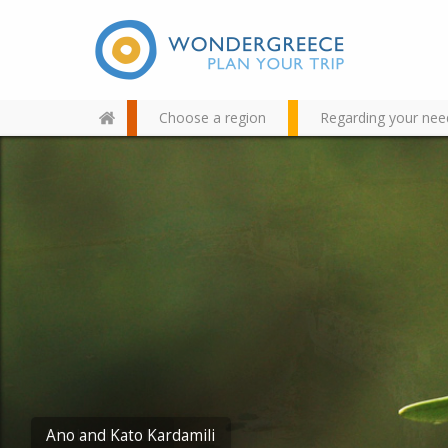
Choose a region
Regarding your nee
Use the map or the alphabet
below to find your favorite
destination!
Methoni Castle