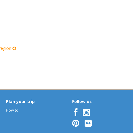
 region
Plan your trip
Follow us
How to