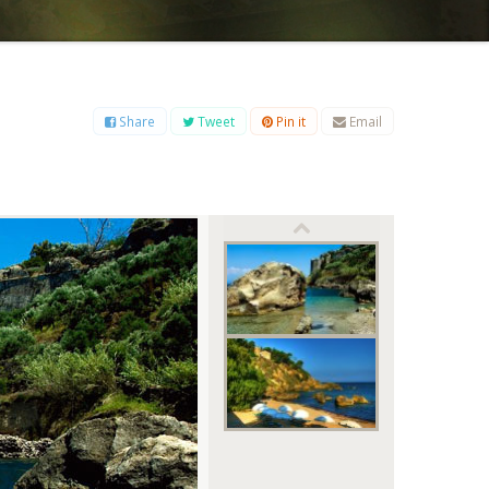
B
C
D
E
F
G
H
I
J
K
L
M
O
P
Q
R
S
T
U
V
W
X
Y
Z
Share
Tweet
Pin it
Email