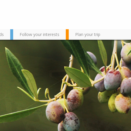
ds
Follow your interests
Plan your trip