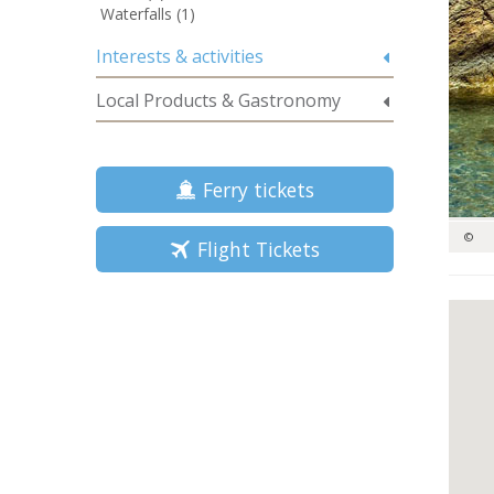
Waterfalls (1)
Interests & activities
Local Products & Gastronomy
Ferry tickets
©
Flight Tickets