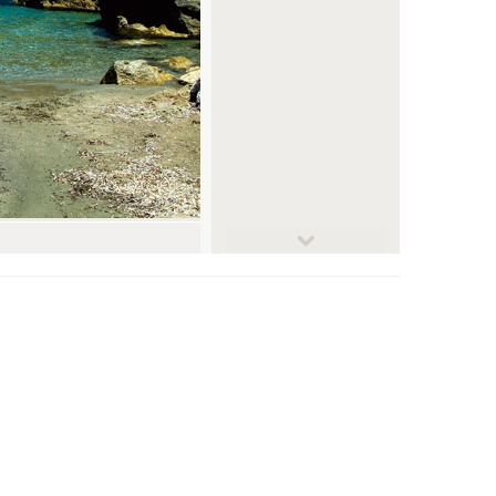
© farbgeil