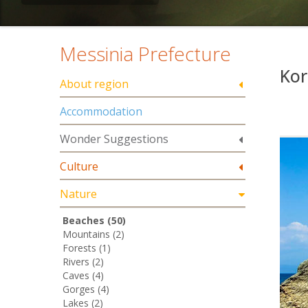
Messinia Prefecture
Kor
About region
Accommodation
Wonder Suggestions
Culture
Nature
Beaches (50)
Mountains (2)
Forests (1)
Rivers (2)
Caves (4)
Gorges (4)
Lakes (2)