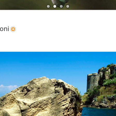
A
N
oni