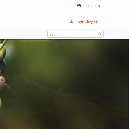
English
▼
Login / Register