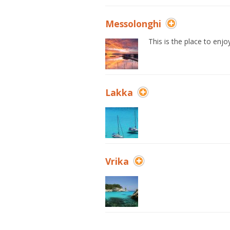
Messolonghi
This is the place to enjo
Lakka
Vrika