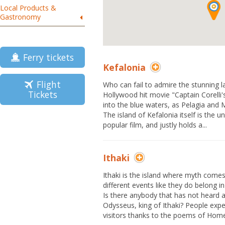
Local Products &
Gastronomy
Ferry tickets
Kefalonia
Flight
Who can fail to admire the stunning 
Tickets
Hollywood hit movie "Captain Corelli'
into the blue waters, as Pelagia and M
The island of Kefalonia itself is the u
popular film, and justly holds a...
Ithaki
Ithaki is the island where myth come
different events like they do belong in
Is there anybody that has not heard 
Odysseus, king of Ithaki? People expec
visitors thanks to the poems of Homer,