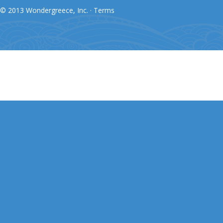
© 2013 Wondergreece, Inc. ·
Terms