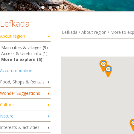
Lefkada
Lefkada / About region / More to exp
About region
Main cities & villages (9)
Access & Useful info (1)
More to explore (5)
Accommodation
Food, Shops & Rentals
Wonder Suggestions
Culture
Nature
Interests & activities