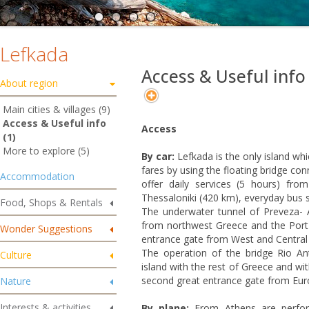
Lefkada
Access & Useful info
About region
Main cities & villages (9)
Access & Useful info
Access
(1)
More to explore (5)
By car:
Lefkada is the only island whi
fares by using the floating bridge co
Accommodation
offer daily services (5 hours) f
Thessaloniki (420 km), everyday bus s
Food, Shops & Rentals
The underwater tunnel of Preveza- A
from northwest Greece and the Port
Wonder Suggestions
entrance gate from West and Central
The operation of the bridge Rio An
Culture
island with the rest of Greece and wi
second great entrance gate from Eur
Nature
Interests & activities
By plane:
From Athens are performi