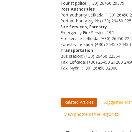
Tourist police: (+30) 26450 29379
Port Authorities
Port authority Lefkada: (+30) 26450 
Port authority Nydri: (+30) 26450 92
Fire Services, Forestry
Emergency Fire Service: 199
Fire service Lefkada: (+30) 26450 22
Forestry Lefkada: (+30) 26450 24434
Transportation
Bus station: (+30) 26450 22364
Taxi Lefkada: (+30) 26450 21200 246
Taxi Nydri: (+30) 26450 92000
Related Articles
Suggested Pla
View photos of the region