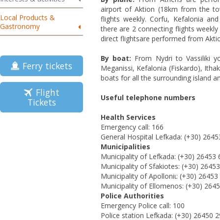
airport of Aktion (18km from the t
Local Products &
flights weekly. Corfu, Kefalonia an
Gastronomy
there are 2 connecting flights weekly 
direct flightsare performed from Akti
By boat:
From Nydri to Vassiliki y
Ferry tickets
Meganissi, Kefalonia (Fiskardo), Ithak
boats for all the surrounding island 
Flight
Useful telephone numbers
Tickets
Health Services
Εmergency
call: 166
General Hospital
Lefkada: (+30) 2645
Municipalities
Municipality of
Lefkada: (+30) 26453 
Municipality of
Sfakiotes
: (+30) 2645
Municipality of Apolloniι: (+30) 2645
Municipality of Ellomenos: (+30) 264
Police Authorities
Emergency Police call: 100
Police station Lefkada: (+30) 26450 