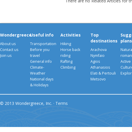
There are no Related Articles for t
Wondergreece
Useful info
Activities
Top
Sugg
destinations
plans
About us
Transportation
Hiking
Contact us
Before you
Horse back
Arachova
Natura
Join us
travel
riding
Nymfaio
romant
General info
Rafting
Agios
Active
Climate-
Climbing
Athanasios
Cultu
Weather
Elati & Pertouli
Explor
National days
Metsovo
& Holidays
© 2013 Wondergreece, Inc. ·
Terms