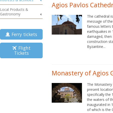
Agios Pavlos Cathedr
Local Products &
Gastronomy
The cathedral i
message of the 
famous letters t
earthquakes in 
Ferry tickets
damaged, then r
construction sta
Byzantine...
Flight
Tickets
Monastery of Agios 
The Monastery 
present locatio
specifically the
the waters of t
inaugurated in 1
of which is the C