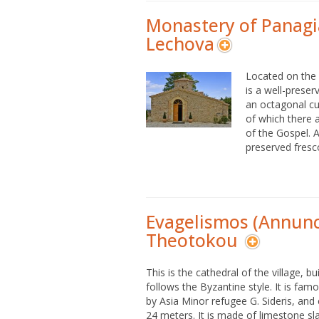
Monastery of Panagi
Lechova
Located on the h
is a well-prese
an octagonal cup
of which there a
of the Gospel. Ad
preserved fresco
Evagelismos (Annunci
Theotokou
This is the cathedral of the village, b
follows the Byzantine style. It is famo
by Asia Minor refugee G. Sideris, and c
24 meters. It is made of limestone sla