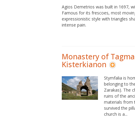
Agios Demetrios was built in 1697, 
Famous for its frescoes, most moving
expressionistic style with triangles 
intense pain.
Monastery of Tagma
Kisterkianon
Stymfalia is ho
belonging to th
Zarakas). The c
ruins of the anc
materials from 
survived the pil
church is a...