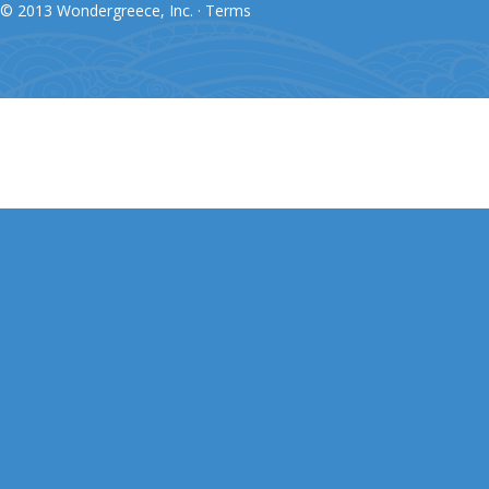
© 2013 Wondergreece, Inc. ·
Terms