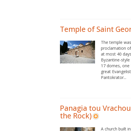
Temple of Saint Geo
The temple was 
proclamation of
at most 40 days.
Byzantine-style
17 domes, one f
great Evangelis
Pantokrator...
Panagia tou Vrachou
the Rock)
A church built i