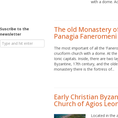
with a dome. Acc
The old Monastery o
Suscribe to the
newsletter
Panagia Faneromen
The most important of all the ‘Fanero
cruciform church with a dome. At the
Ionic capitals. Inside, there are two 
Byzantine, 17th century, and the olde
monastery there is the fortress of...
Early Christian Byza
Church of Agios Leon
Located in the a