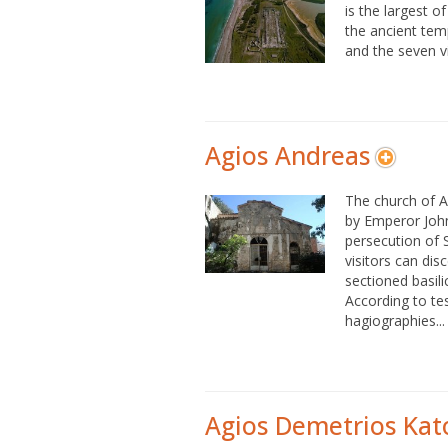
is the largest of
the ancient tem
and the seven vi
Agios Andreas
The church of A
by Emperor Joh
persecution of 
visitors can disc
sectioned basili
According to tes
hagiographies...
Agios Demetrios Kato