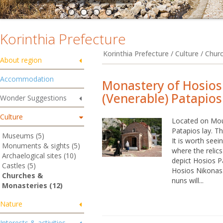
Korinthia Prefecture
Korinthia Prefecture / Culture / Chu
About region
Accommodation
Monastery of Hosios
(Venerable) Patapios
Wonder Suggestions
Culture
Located on Mou
Patapios lay. T
Museums (5)
It is worth seei
Monuments & sights (5)
where the relic
Archaelogical sites (10)
depict Hosios P
Castles (5)
Hosios Nikonas.
Churches &
nuns will...
Monasteries (12)
Nature
Interests & activities