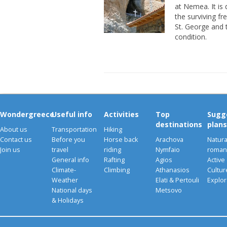
at Nemea. It is
the surviving fr
St. George and 
condition.
Wondergreece
Useful info
Activities
Top
Sugg
destinations
plans
About us
Transportation
Hiking
Contact us
Before you
Horse back
Arachova
Natura
Join us
travel
riding
Nymfaio
romant
General info
Rafting
Agios
Active
Climate-
Climbing
Athanasios
Cultu
Weather
Elati & Pertouli
Explor
National days
Metsovo
& Holidays