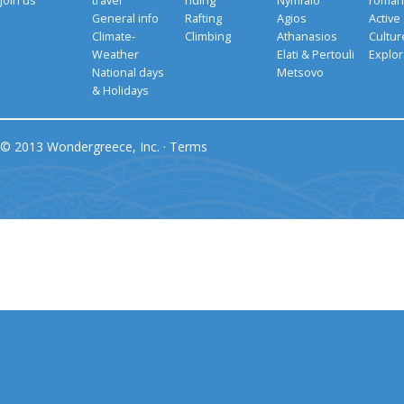
Join us
travel
riding
Nymfaio
romant
General info
Rafting
Agios
Active
Climate-
Climbing
Athanasios
Cultu
Weather
Elati & Pertouli
Explor
National days
Metsovo
& Holidays
© 2013 Wondergreece, Inc. ·
Terms