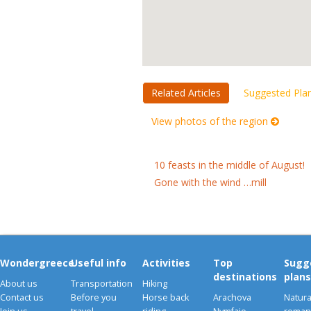
Related Articles
Suggested Pla
View photos of the region
10 feasts in the middle of August!
Gone with the wind …mill
Wondergreece
Useful info
Activities
Top
Sugg
destinations
plans
About us
Transportation
Hiking
Contact us
Before you
Horse back
Arachova
Natura