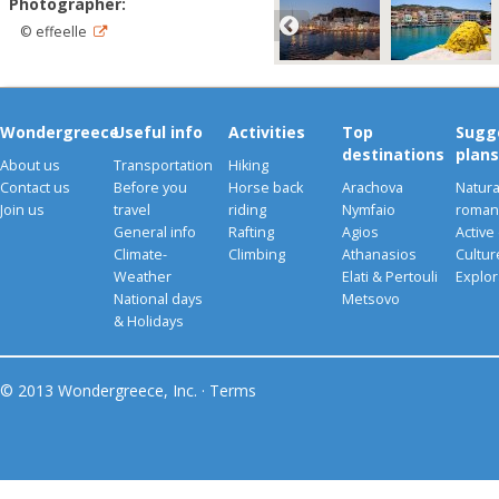
Photographer:
© effeelle
Wondergreece
Useful info
Activities
Top
Sugg
destinations
plans
About us
Transportation
Hiking
Contact us
Before you
Horse back
Arachova
Natura
Join us
travel
riding
Nymfaio
romant
General info
Rafting
Agios
Active
Climate-
Climbing
Athanasios
Cultu
Weather
Elati & Pertouli
Explor
National days
Metsovo
& Holidays
© 2013 Wondergreece, Inc. ·
Terms