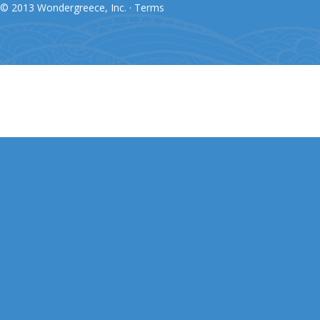
© 2013 Wondergreece, Inc. ·
Terms