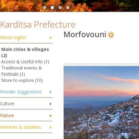
Karditsa Prefecture
Morfovouni
About region
Main cities & villages
(2)
Access & Useful info (1)
Traditional events &
Festivals (1)
More to explore (10)
Wonder Suggestions
Culture
Nature
Interests & activities