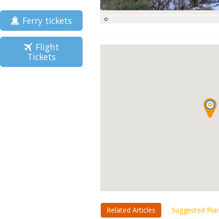
Ferry tickets
©
Flight
Tickets
Related Articles
Suggested Pla