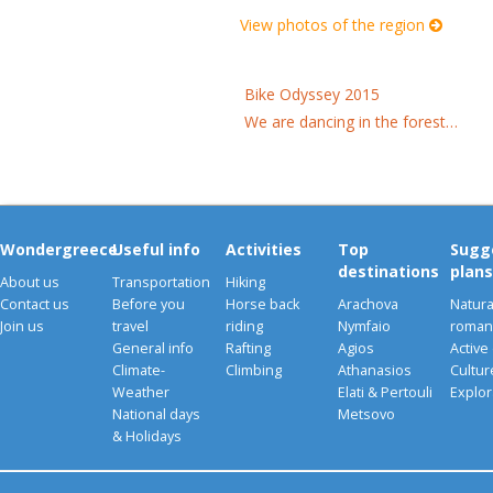
View photos of the region
Bike Odyssey 2015
We are dancing in the forest…
Wondergreece
Useful info
Activities
Top
Sugg
destinations
plans
About us
Transportation
Hiking
Contact us
Before you
Horse back
Arachova
Natura
Join us
travel
riding
Nymfaio
romant
General info
Rafting
Agios
Active
Climate-
Climbing
Athanasios
Cultu
Weather
Elati & Pertouli
Explor
National days
Metsovo
& Holidays