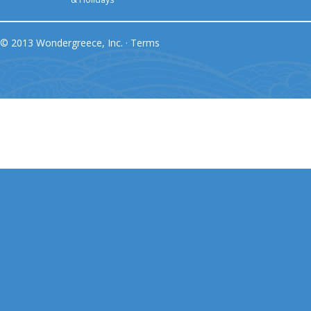
© 2013 Wondergreece, Inc. ·
Terms