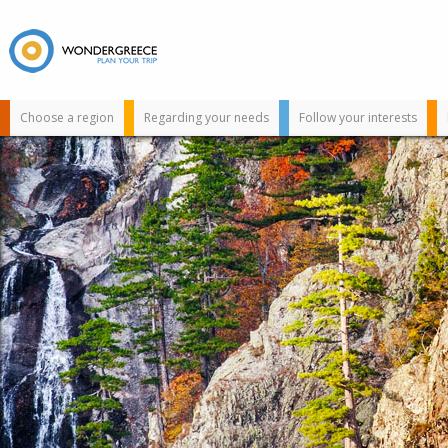
Choose a region
Regarding your needs
Follow your interests
Use the map or
the alphabet below
to find your
favorite
destination!