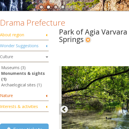
Drama Prefecture
Park of Agia Varvara
About region
Springs
Wonder Suggestions
Culture
Museums (3)
Monuments & sights
(1)
Archaelogical sites (1)
Nature
Interests & activities