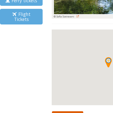
Ferry tickets
Flight
© Sofia Siatravani
Tickets