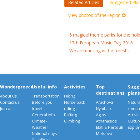
Related Articles
Suggested Pla
View photos of the region
5 magical theme parks for the holi
17th European Music Day 2016
We are dancing in the forest…
Wondergreece
Useful info
Activities
Top
Sugg
destinations
plans
About us
Transportation
Hiking
Contact us
Before you
Horse back
Arachova
Natura
Join us
travel
riding
Nymfaio
romant
General info
Rafting
Agios
Active
Climate-
Climbing
Athanasios
Cultu
Weather
Elati & Pertouli
Explor
National days
Metsovo
& Holidays