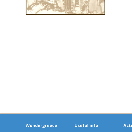
Wondergreece
Useful info
Acti