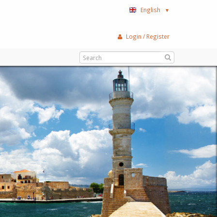
English
▼
Login / Register