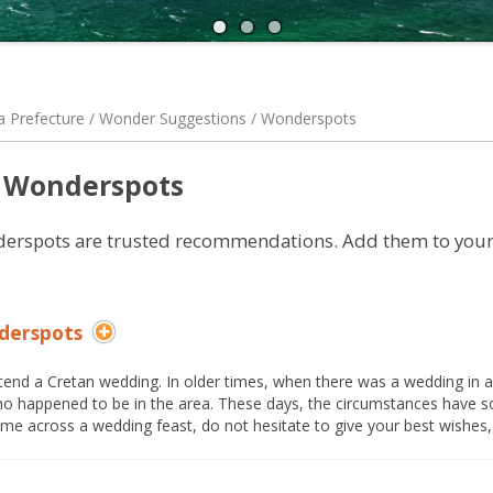
A
N
a Prefecture / Wonder Suggestions / Wonderspots
Wonderspots
erspots are trusted recommendations. Add them to your 
derspots
tend a Cretan wedding. In older times, when there was a wedding in a v
o happened to be in the area. These days, the circumstances have
me across a wedding feast, do not hesitate to give your best wishes, 