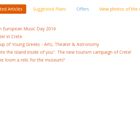
ted Articles
Suggested Plans
Offers
View photos of the
h European Music Day 2016
ter in Crete
up of Young Greeks - Arts, Theater & Astronomy
ete the island inside of you". The new tourism campaign of Crete!
the loom a relic for the museum?