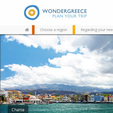
Choose a region
Regarding your nee
Use the map or the alphabet
below to find your favorite
destination!
Balos – Gramvousa