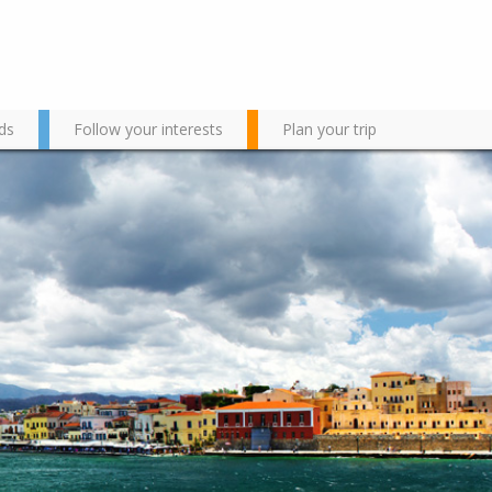
ds
Follow your interests
Plan your trip