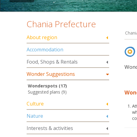
Chania Prefecture
Chani
About region
Accommodation
Food, Shops & Rentals
Wond
Wonder Suggestions
Wonderspots (17)
Won
Suggested plans (9)
Culture
At
wh
Nature
co
Interests & activities