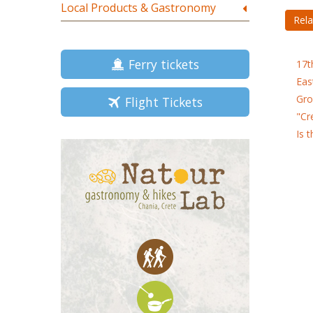
Local Products & Gastronomy
Rela
Ferry tickets
17t
Eas
Gro
Flight Tickets
"Cr
Is 