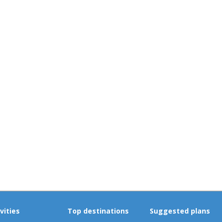
vities
Top destinations
Suggested plans