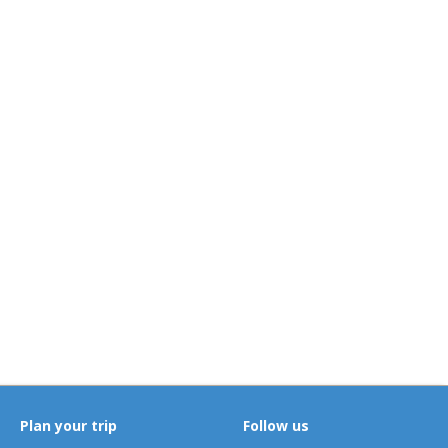
Plan your trip
Follow us