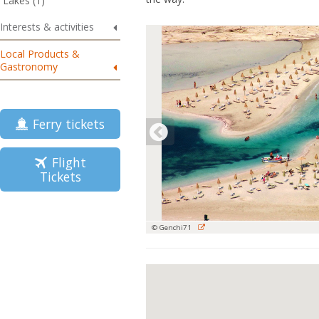
Lakes (1)
Interests & activities
Local Products &
Gastronomy
Ferry tickets
Flight
Tickets
© Genchi71