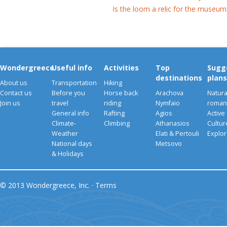
Is the loom a relic for the museum
Wondergreece
Useful info
Activities
Top
Sugg
destinations
plans
About us
Transportation
Hiking
Contact us
Before you
Horse back
Arachova
Natura
Join us
travel
riding
Nymfaio
romant
General info
Rafting
Agios
Active
Climate-
Climbing
Athanasios
Cultu
Weather
Elati & Pertouli
Explor
National days
Metsovo
& Holidays
© 2013 Wondergreece, Inc. ·
Terms