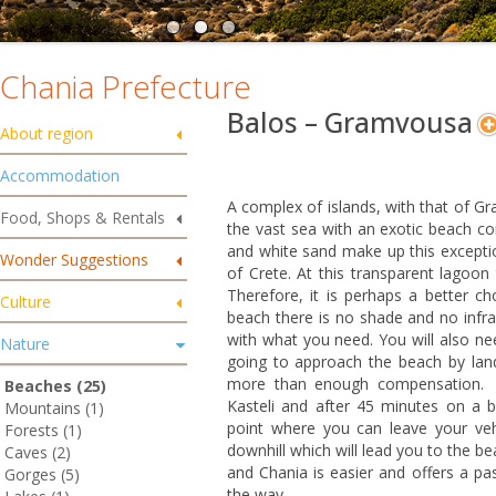
Chania Prefecture
Balos – Gramvousa
About region
Accommodation
A complex of islands, with that of G
Food, Shops & Rentals
the vast sea with an exotic beach c
and white sand make up this excepti
Wonder Suggestions
of Crete. At this transparent lagoon
Therefore, it is perhaps a better ch
Culture
beach there is no shade and no infr
with what you need. You will also ne
Nature
going to approach the beach by land
more than enough compensation. F
Beaches (25)
Kasteli and after 45 minutes on a ba
Mountains (1)
point where you can leave your veh
Forests (1)
downhill which will lead you to the b
Caves (2)
and Chania is easier and offers a p
Gorges (5)
the way.