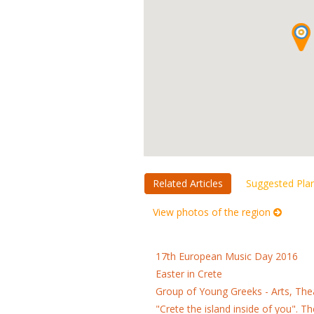
Related Articles
Suggested Pla
View photos of the region
17th European Music Day 2016
Easter in Crete
Group of Young Greeks - Arts, Th
"Crete the island inside of you". 