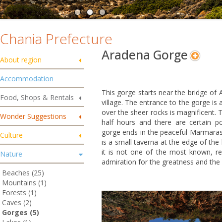
Chania Prefecture
Aradena Gorge
About region
Accommodation
This gorge starts near the bridge of
Food, Shops & Rentals
village. The entrance to the gorge is
over the sheer rocks is magnificent. 
Wonder Suggestions
half hours and there are certain po
gorge ends in the peaceful Marmaras b
Culture
is a small taverna at the edge of the 
it is not one of the most known, 
Nature
admiration for the greatness and the 
Beaches (25)
Mountains (1)
Forests (1)
Caves (2)
Gorges (5)