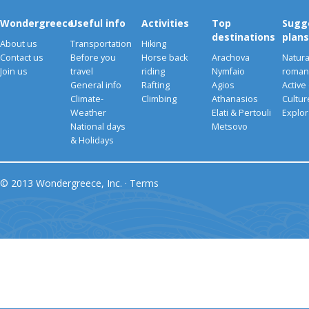
Wondergreece
Useful info
Activities
Top
Sugg
destinations
plans
About us
Transportation
Hiking
Contact us
Before you
Horse back
Arachova
Natura
Join us
travel
riding
Nymfaio
romant
General info
Rafting
Agios
Active
Climate-
Climbing
Athanasios
Cultu
Weather
Elati & Pertouli
Explor
National days
Metsovo
& Holidays
© 2013 Wondergreece, Inc. ·
Terms