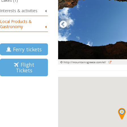
Lakes (1)
Interests & activities
Local Products &
Gastronomy
Ferry tickets
© http://mountainsgreece.com/el/
Flight
Tickets