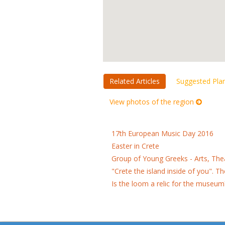
Related Articles
Suggested Pla
View photos of the region
17th European Music Day 2016
Easter in Crete
Group of Young Greeks - Arts, Th
"Crete the island inside of you". 
Is the loom a relic for the museum