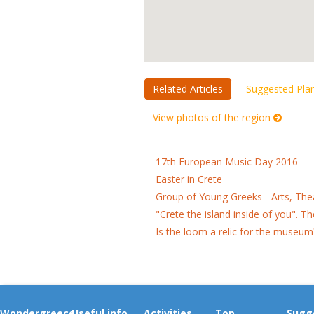
Related Articles
Suggested Pla
View photos of the region
17th European Music Day 2016
Easter in Crete
Group of Young Greeks - Arts, Th
"Crete the island inside of you". 
Is the loom a relic for the museum
Wondergreece
Useful info
Activities
Top
Sugg