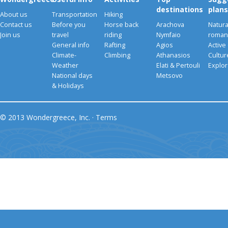
destinations
plans
About us
Transportation
Hiking
Contact us
Before you
Horse back
Arachova
Natura
Join us
travel
riding
Nymfaio
romant
General info
Rafting
Agios
Active
Climate-
Climbing
Athanasios
Cultu
Weather
Elati & Pertouli
Explor
National days
Metsovo
& Holidays
© 2013 Wondergreece, Inc. ·
Terms