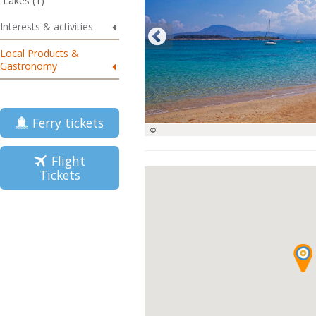
Lakes (1)
Interests & activities
Local Products &
Gastronomy
Ferry tickets
©
Flight
Tickets