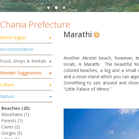
Chania Prefecture
Marathi
About region
Accommodation
Another Akrotiri beach, however, l
Food, Shops & Rentals
locals, is Marathi. The beautiful M
colored beaches, a big and a small o
Wonder Suggestions
and a close island which you can app
Something to see around and close t
Culture
“Little Palace of Minos.”
Nature
Beaches (25)
Mountains (1)
Forests (1)
Caves (2)
Gorges (5)