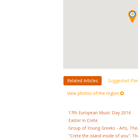
Related Articles
Suggested Pla
View photos of the region
17th European Music Day 2016
Easter in Crete
Group of Young Greeks - Arts, Th
"Crete the island inside of you". 