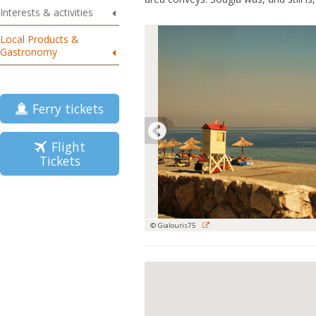
Interests & activities
Local Products &
Gastronomy
Ferry tickets
Flight
Tickets
© Gialouris75