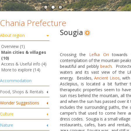
Chania Prefecture
Sougia
About region
Overview (1)
Main cities & villages
Crossing the
Lefka Ori
towards t
(10)
contemplation of the mountain peaks,
Access & Useful info (4)
beautiful and pebbly
beach
. Protecte
More to explore (14)
waters and its vast view of the Liby
energy. Besides,
Ancient Lisos
, wit
Accommodation
Asclepius, is located a bit further
therapeutic properties seem to have
Food, Shops & Rentals
sun rises behind the mountain, all th
and when the sun has passed over it t
Wonder Suggestions
includes the surrounding paths, the c
camper’s that used to come here a
Culture
dress codes. Sougia is a small villag
restaurants, cafes, bars and rentals,
Nature
area conveys. Sougia was, and still is