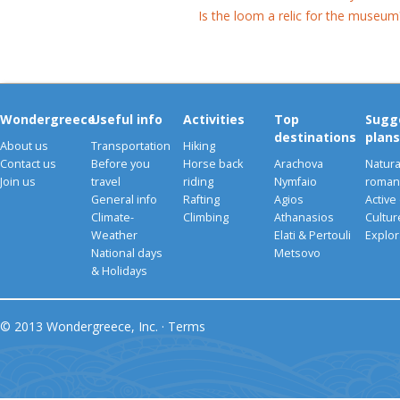
Is the loom a relic for the museum
Wondergreece
Useful info
Activities
Top
Sugg
destinations
plans
About us
Transportation
Hiking
Contact us
Before you
Horse back
Arachova
Natura
Join us
travel
riding
Nymfaio
romant
General info
Rafting
Agios
Active
Climate-
Climbing
Athanasios
Cultu
Weather
Elati & Pertouli
Explor
National days
Metsovo
& Holidays
© 2013 Wondergreece, Inc. ·
Terms