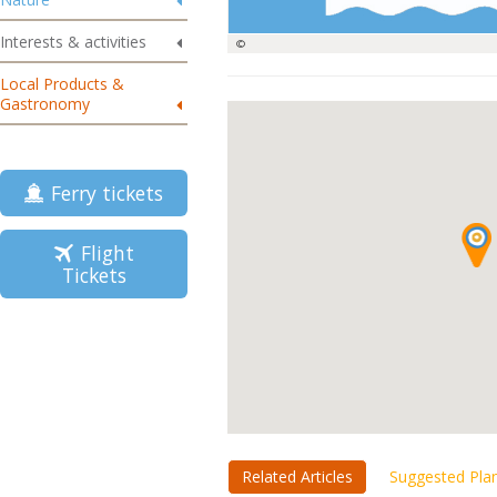
Interests & activities
©
Local Products &
Gastronomy
Ferry tickets
Flight
Tickets
Related Articles
Suggested Pla