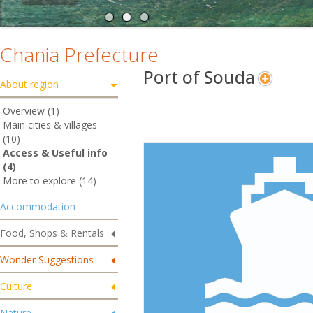
Chania Prefecture
Port of Souda
About region
Overview (1)
Main cities & villages
(10)
Access & Useful info
(4)
More to explore (14)
Accommodation
Food, Shops & Rentals
Wonder Suggestions
Culture
Nature