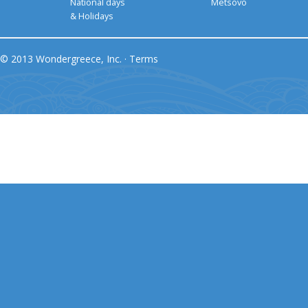
National days
Metsovo
& Holidays
© 2013 Wondergreece, Inc. ·
Terms