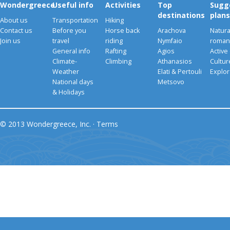
Wondergreece
Useful info
Activities
Top
Sugg
destinations
plans
About us
Transportation
Hiking
Contact us
Before you
Horse back
Arachova
Natura
Join us
travel
riding
Nymfaio
romant
General info
Rafting
Agios
Active
Climate-
Climbing
Athanasios
Cultu
Weather
Elati & Pertouli
Explor
National days
Metsovo
& Holidays
© 2013 Wondergreece, Inc. ·
Terms