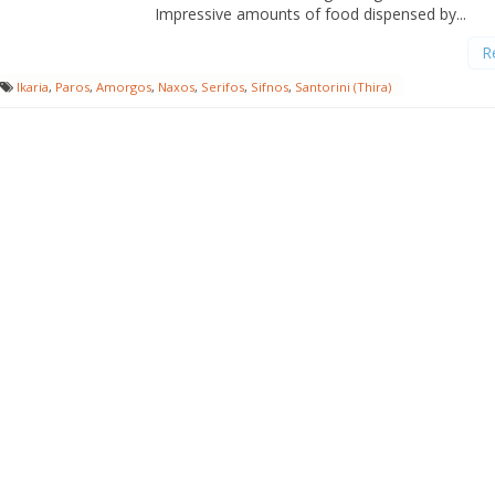
Impressive amounts of food dispensed by...
R
Ikaria
,
Paros
,
Amorgos
,
Naxos
,
Serifos
,
Sifnos
,
Santorini (Thira)