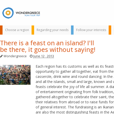
Choose a region
Regarding your needs
Follow your interests
There is a feast on an island? I'll
be there, it goes without saying!
Wondergreece
June 12 , 2013
Each region has its customs as well as its feast
opportunity to gather all together, eat from th
casserole, drink wine and round dancing. In th
Use the map or
and all the islands, small and large, known and
the alphabet below
feasts celebrate the joy of life all summer. A d
to find your
of entertainment originating from folk traditio
favorite
gathered altogether to celebrate their saint, the
destination!
their relatives from abroad or to raise funds fo
of general interest. The fundraising is an Ikarian
are also the most distinguishing feasts in the 