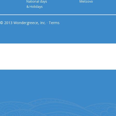
National days
Metsovo
& Holidays
© 2013 Wondergreece, Inc. ·
Terms