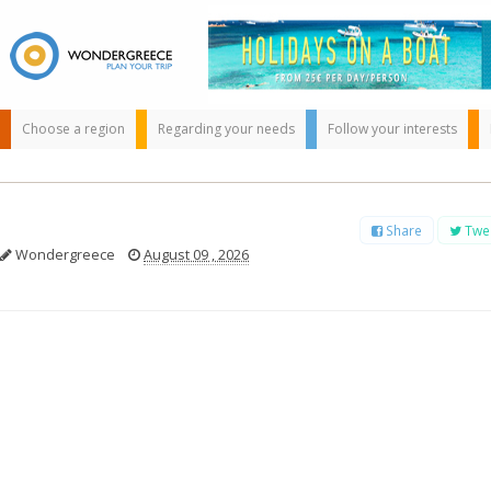
Choose a region
Regarding your needs
Follow your interests
Share
Twe
Wondergreece
August 09 , 2026
Use the map or
the alphabet below
to find your
favorite
destination!