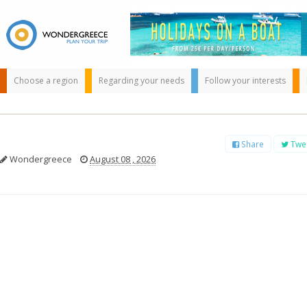
Choose a region
Regarding your needs
Follow your interests
Share
Twe
Wondergreece
August 08 , 2026
Use the map or
the alphabet below
to find your
favorite
destination!