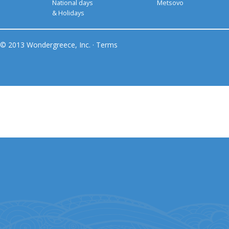
National days
Metsovo
& Holidays
© 2013 Wondergreece, Inc. ·
Terms