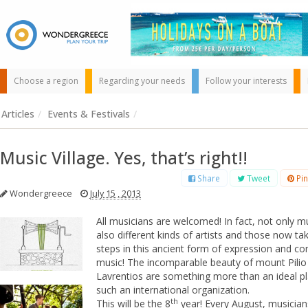
Choose a region
Regarding your needs
Follow your interests
Articles
/
Events & Festivals
/
Music Village. Yes, that’s right!!
Share
Tweet
Pin
Wondergreece
July 15 , 2013
Use the map or
All musicians are welcomed! In fact, not only mu
the alphabet below
also different kinds of artists and those now taki
to find your
steps in this ancient form of expression and c
favorite
music! The incomparable beauty of mount Pilio
destination!
Lavrentios are something more than an ideal pl
such an international organization.
th
This will be the 8
year! Every August, musician