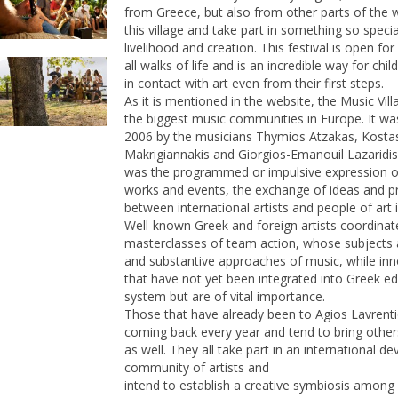
from Greece, but also from other parts of the 
this village and take part in something so specia
livelihood and creation. This festival is open fo
all walks of life and is an incredible way for chi
in contact with art even from their first steps.
As it is mentioned in the website, the Music Vill
the biggest music communities in Europe. It wa
2006 by the musicians Thymios Atzakas, Kosta
Makrigiannakis and Giorgios-Emanouil Lazaridis
was the programmed or impulsive expression o
works and events, the exchange of ideas and p
between international artists and people of art 
Well-known Greek and foreign artists coordinat
masterclasses of team action, whose subjects 
and substantive approaches of music, while inno
that have not yet been integrated into Greek e
system but are of vital importance.
Those that have already been to Agios Lavrent
coming back every year and tend to bring othe
as well. They all take part in an international de
community of artists and
intend to establish a creative symbiosis among 