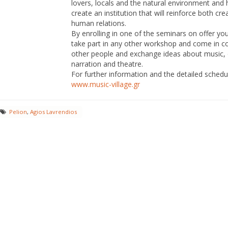
lovers, locals and the natural environment and 
create an institution that will reinforce both cre
human relations.
By enrolling in one of the seminars on offer yo
take part in any other workshop and come in c
other people and exchange ideas about music,
narration and theatre.
For further information and the detailed schedul
www.music-village.gr
Pelion
,
Agios Lavrendios