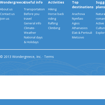
Wondergreece
Useful info
Activities
Top
Sugg
destinations
plans
About us
Transportation
Hiking
Contact us
Before you
Horse back
Arachova
Natura
Join us
travel
riding
Nymfaio
romant
General info
Rafting
Agios
Active
Climate-
Climbing
Athanasios
Cultu
Weather
Elati & Pertouli
Explor
National days
Metsovo
& Holidays
© 2013 Wondergreece, Inc. ·
Terms