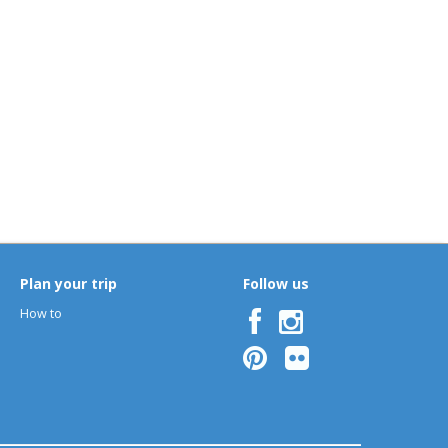
B
C
D
E
F
G
H
I
J
K
L
M
O
P
Q
R
S
T
U
V
W
X
Y
Z
Plan your trip
Follow us
How to