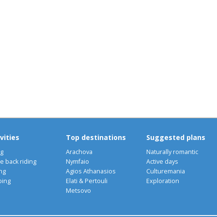
A
N
vities
Top destinations
Suggested plans
ng
Arachova
Naturally romantic
e back riding
Nymfaio
Active days
ng
Agios Athanasios
Culturemania
bing
Elati & Pertouli
Exploration
Metsovo