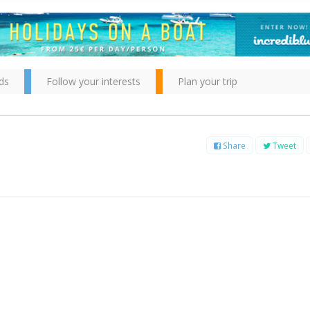
ds
Follow your interests
Plan your trip
Share
Tweet