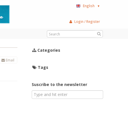
English
▼
Login / Register
Categories
Email
Tags
Suscribe to the newsletter