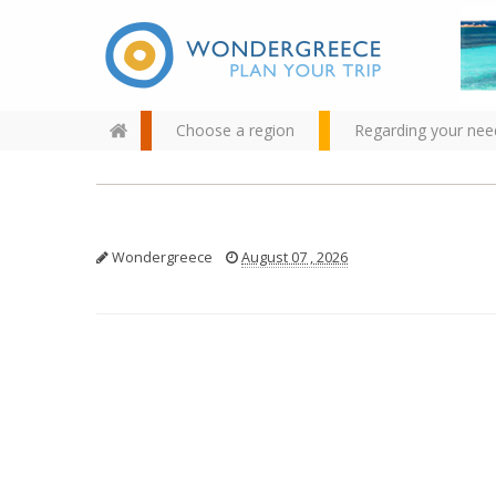
Choose a region
Regarding your nee
Wondergreece
August 07 , 2026
Use the map or the alphabet
below to find your favorite
destination!