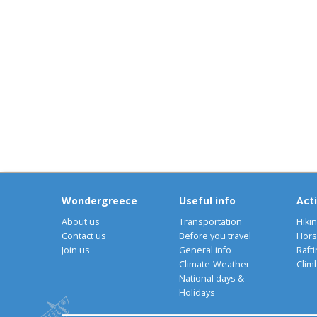
Wondergreece
Useful info
Acti
About us
Transportation
Hiki
Contact us
Before you travel
Hors
Join us
General info
Rafti
Climate-Weather
Clim
National days &
Holidays