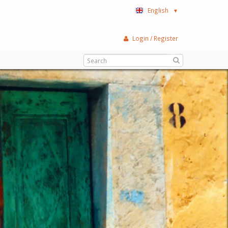
English
▼
Login / Register