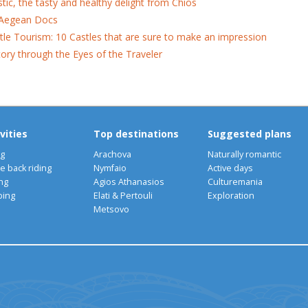
tic, the tasty and healthy delight from Chios
Aegean Docs
tle Tourism: 10 Castles that are sure to make an impression
tory through the Eyes of the Traveler
vities
Top destinations
Suggested plans
ng
Arachova
Naturally romantic
e back riding
Nymfaio
Active days
ng
Agios Athanasios
Culturemania
bing
Elati & Pertouli
Exploration
Metsovo