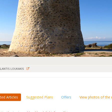
LANTIS LOUKAKIS
ted Articles
Suggested Plans
Offers
View photos of the