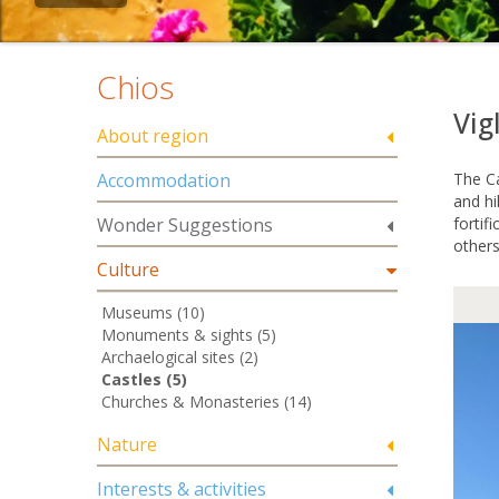
Chios
Vig
About region
Accommodation
The Ca
and hi
Wonder Suggestions
fortif
others
Culture
Museums (10)
Monuments & sights (5)
Archaelogical sites (2)
Castles (5)
Churches & Monasteries (14)
Nature
Interests & activities