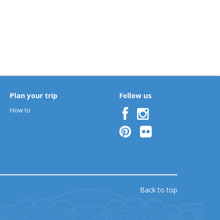
Plan your trip
Follow us
How to
Back to top