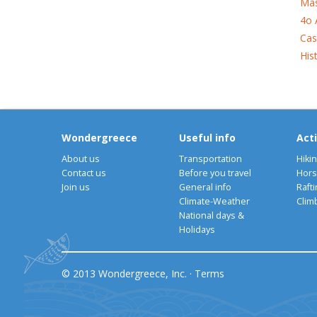
Mas
4o 
Cas
His
Wondergreece
Useful info
Acti
About us
Transportation
Hiki
Contact us
Before you travel
Hors
Join us
General info
Rafti
Climate-Weather
Clim
National days &
Holidays
© 2013 Wondergreece, Inc. ·
Terms