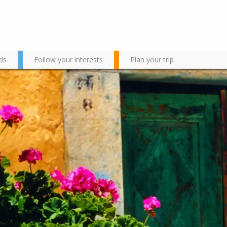
ds
Follow your interests
Plan your trip