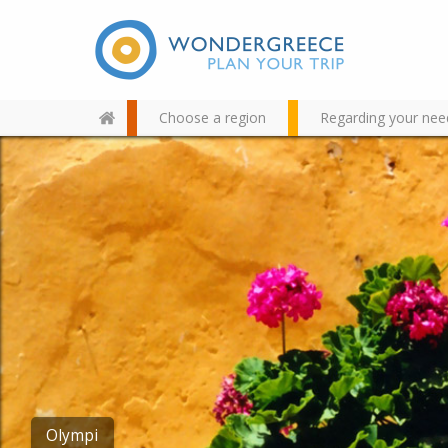
Choose a region
Regarding your nee
Use the map or the alphabet
below to find your favorite
destination!
Lalades