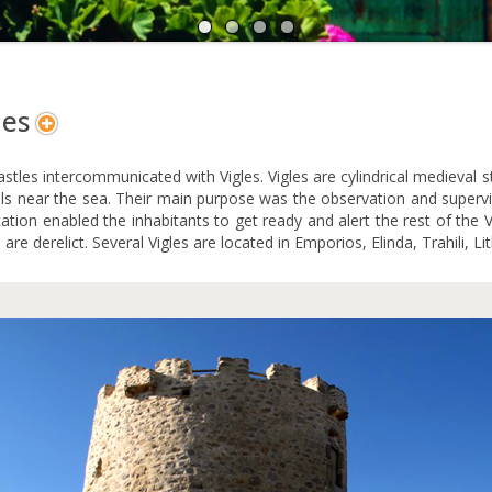
A
N
les
stles intercommunicated with Vigles. Vigles are cylindrical medieval 
lls near the sea. Their main purpose was the observation and supervis
ication enabled the inhabitants to get ready and alert the rest of th
 are derelict. Several Vigles are located in Emporios, Elinda, Trahili, Lit