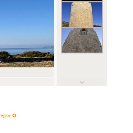
© Smichalis
 region