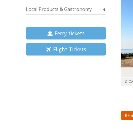
Local Products & Gastronomy
Ferry tickets
Flight Tickets
© GA
Rela