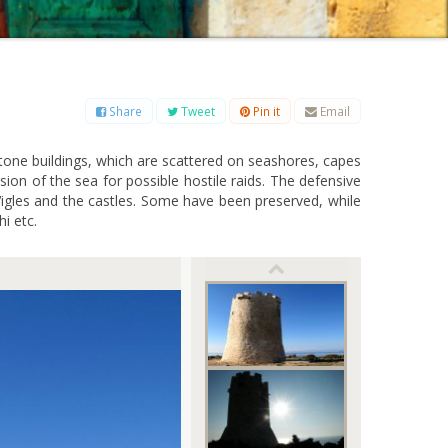
B
C
D
E
F
G
H
I
J
K
L
M
O
P
Q
R
S
T
U
V
W
X
Y
Z
Share
Tweet
Pin it
Email
stone buildings, which are scattered on seashores, capes
ion of the sea for possible hostile raids. The defensive
e Vigles and the castles. Some have been preserved, while
hi etc.