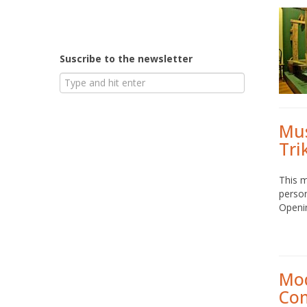
Suscribe to the newsletter
Mus
Tri
This m
person
Openi
Mod
Co