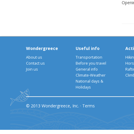
Openi
Wondergreece
Useful info
Acti
About us
Transportation
Hiki
Contact us
Before you travel
Hors
Join us
General info
Rafti
Climate-Weather
Clim
National days &
Holidays
© 2013 Wondergreece, Inc. ·
Terms