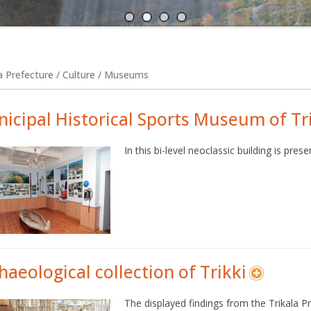
A
N
la Prefecture / Culture / Museums
icipal Historical Sports Museum of Tr
In this bi-level neoclassic building is pre
haeological collection of Trikki
The displayed findings from the Trikala Pr