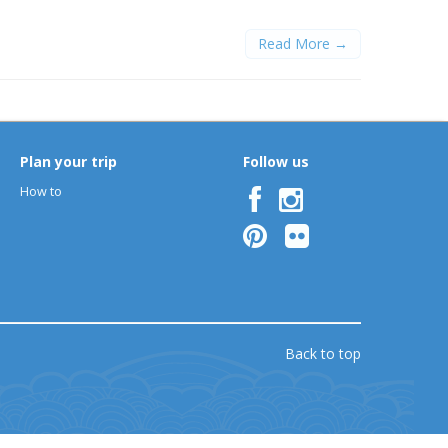
Read More →
Plan your trip
Follow us
How to
Back to top