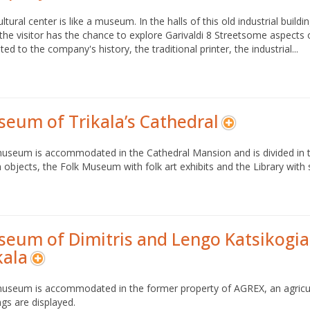
ultural center is like a museum. In the halls of this old industrial b
the visitor has the chance to explore Garivaldi 8 Streetsome aspects of 
ted to the company's history, the traditional printer, the industrial...
eum of Trikala’s Cathedral
useum is accommodated in the Cathedral Mansion and is divided in t
 objects, the Folk Museum with folk art exhibits and the Library with 
eum of Dimitris and Lengo Katsikogia
kala
museum is accommodated in the former property of AGREX, an agricul
ngs are displayed.