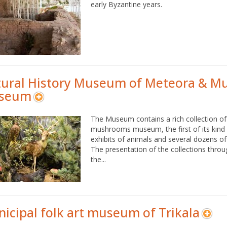
early Byzantine years.
ural History Museum of Meteora & 
seum
The Museum contains a rich collection o
mushrooms museum, the first of its kin
exhibits of animals and several dozens 
The presentation of the collections throu
the...
icipal folk art museum of Trikala