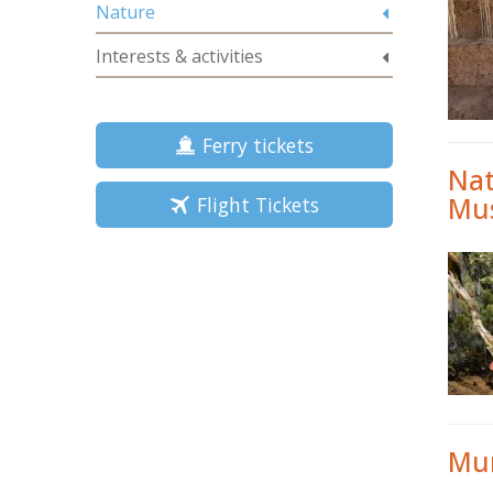
Nature
Interests & activities
Ferry tickets
Nat
Mu
Flight Tickets
Mun