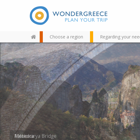
Choose a region
Regarding your nee
Use the map or the alphabet
below to find your favorite
destination!
Palaiokarya Bridge