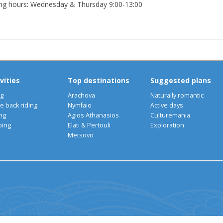
ng hours: Wednesday & Thursday 9:00-13:00
vities
Top destinations
Suggested plans
ng
Arachova
Naturally romantic
e back riding
Nymfaio
Active days
ng
Agios Athanasios
Culturemania
bing
Elati & Pertouli
Exploration
Metsovo