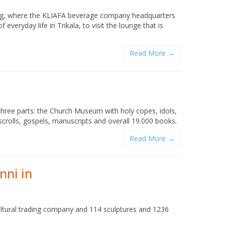
uilding, where the KLIAFA beverage company headquarters
everyday life in Trikala, to visit the lounge that is
Read More →
hree parts: the Church Museum with holy copes, idols,
scrolls, gospels, manuscripts and overall 19.000 books.
Read More →
nni in
tural trading company and 114 sculptures and 1236