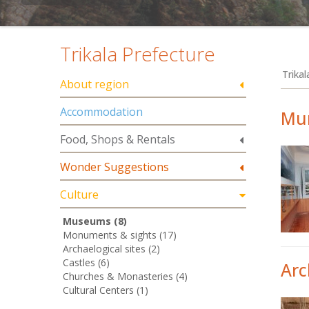
Trikala Prefecture
Trika
About region
Accommodation
Mun
Food, Shops & Rentals
Wonder Suggestions
Culture
Museums (8)
Monuments & sights (17)
Archaelogical sites (2)
Castles (6)
Arc
Churches & Monasteries (4)
Cultural Centers (1)