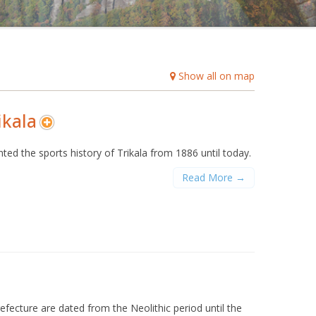
B
C
D
E
F
G
H
I
J
K
L
M
O
P
Q
R
S
T
U
V
W
X
Y
Z
Show all on map
ikala
sented the sports history of Trikala from 1886 until today.
Read More →
efecture are dated from the Neolithic period until the