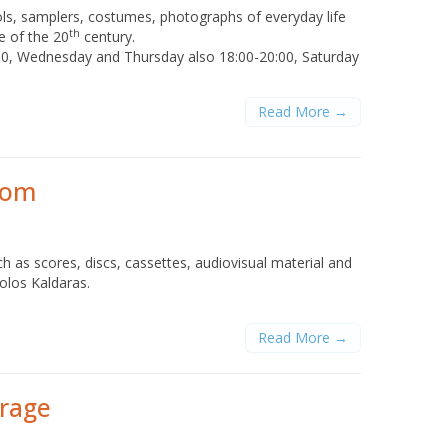
ols, samplers, costumes, photographs of everyday life
th
e of the 20
century.
00, Wednesday and Thursday also 18:00-20:00, Saturday
Read More →
rom
h as scores, discs, cassettes, audiovisual material and
tolos Kaldaras.
Read More →
erage