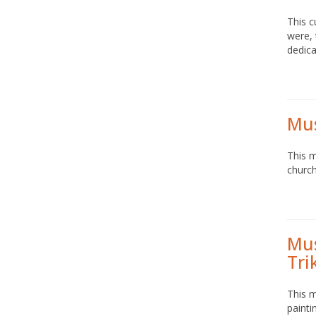
This c
were, 
dedica
Mus
This m
church
Mus
Tri
This 
painti