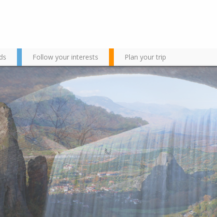
ds
Follow your interests
Plan your trip