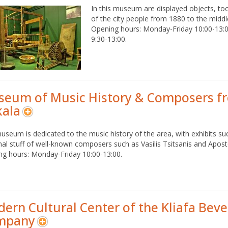
In this museum are displayed objects, to
of the city people from 1880 to the middl
Opening hours: Monday-Friday 10:00-13:
9:30-13:00.
eum of Music History & Composers f
kala
useum is dedicated to the music history of the area, with exhibits suc
al stuff of well-known composers such as Vasilis Tsitsanis and Apos
ng hours: Monday-Friday 10:00-13:00.
ern Cultural Center of the Kliafa Bev
mpany