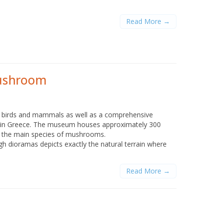
Read More →
Mushroom
f birds and mammals as well as a comprehensive
d in Greece. The museum houses approximately 300
of the main species of mushrooms.
gh dioramas depicts exactly the natural terrain where
Read More →