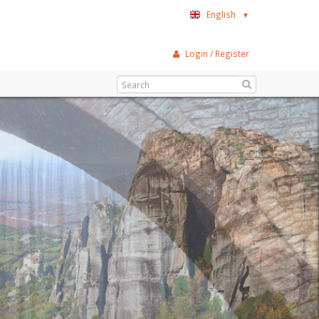
English
▼
Login / Register