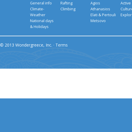
General info
Rafting
Agios
Active
Climate-
Climbing
Athanasios
Cultu
Weather
Elati & Pertouli
Explor
National days
Metsovo
& Holidays
© 2013 Wondergreece, Inc. ·
Terms