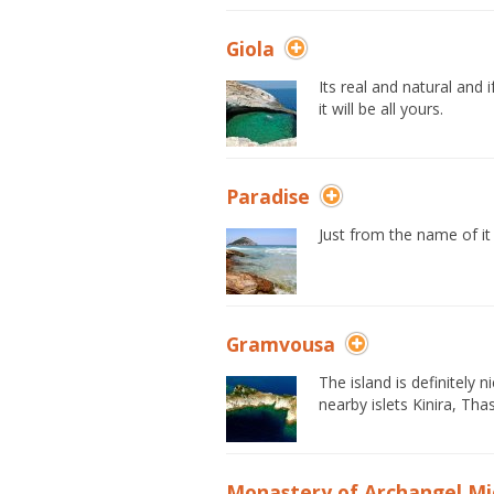
Giola
Its real and natural and i
it will be all yours.
Paradise
Just from the name of it 
Gramvousa
The island is definitely 
nearby islets Kinira, T
Monastery of Archangel Mi