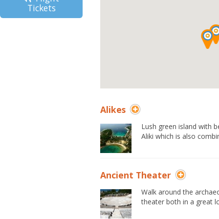
Tickets
Alikes
Lush green island with 
Aliki which is also combi
Ancient Theater
Walk around the archaeo
theater both in a great l