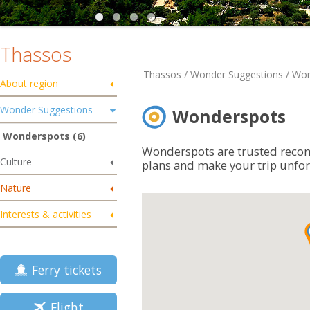
Thassos
Thassos / Wonder Suggestions / Wo
About region
Wonder Suggestions
Wonderspots
Wonderspots (6)
Wonderspots are trusted reco
Culture
plans and make your trip unfor
Nature
Interests & activities
Ferry tickets
Flight