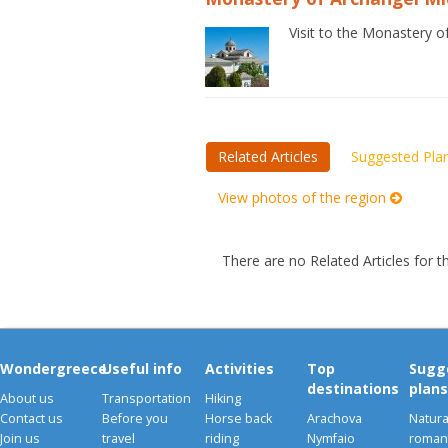
Visit to the Monastery o
Related Articles
Suggested Pla
View photos of the region
There are no Related Articles for t
Wondergreece
Useful info
Activities
Top
Sugg
destinations
plans
About us
Transportation
Hiking
Contact us
Before you
Horse back
Arachova
Natura
Join us
travel
riding
Nymfaio
romant